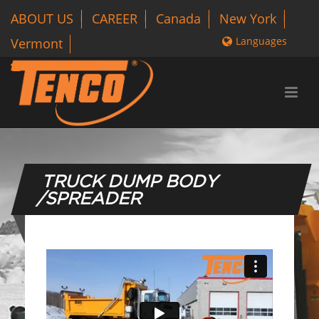
ABOUT US
CAREER
Canada
New York
Languages
Vermont
1 800-318-3626
TRUCK DUMP BODY
/SPREADER