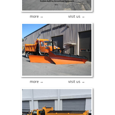
more →
visit us →
more →
visit us →