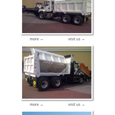
more →
visit us →
more →
visit us →