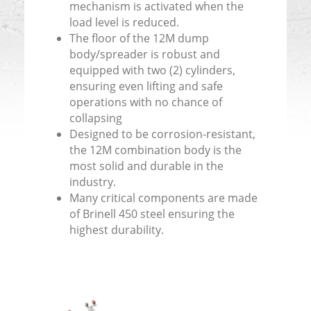
mechanism is activated when the
load level is reduced.
The floor of the 12M dump
body/spreader is robust and
equipped with two (2) cylinders,
ensuring even lifting and safe
operations with no chance of
collapsing
Designed to be corrosion-resistant,
the 12M combination body is the
most solid and durable in the
industry.
Many critical components are made
of Brinell 450 steel ensuring the
highest durability.