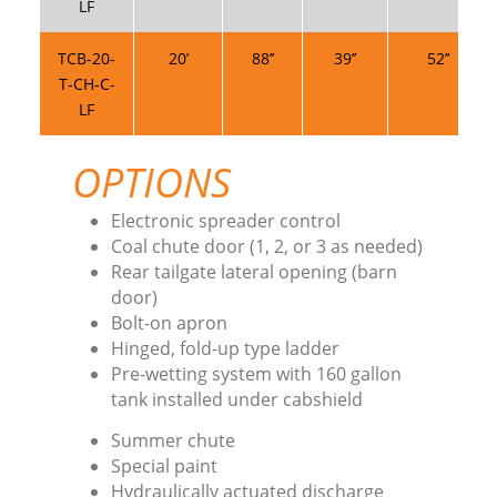
LF
TCB-20-
20’
88’’
39’’
52’’
T-CH-C-
LF
OPTIONS
Electronic spreader control
Coal chute door (1, 2, or 3 as needed)
Rear tailgate lateral opening (barn
door)
Bolt-on apron
Hinged, fold-up type ladder
Pre-wetting system with 160 gallon
tank installed under cabshield
Summer chute
Special paint
Hydraulically actuated discharge