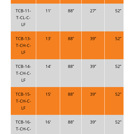
TCB-11-
11’
88’’
27’’
52’’
T-CL-C-
LF
TCB-13-
13’
88’’
39’’
52’’
T-CH-C-
LF
TCB-14-
14’
88’’
39’’
52’’
T-CH-C-
LF
TCB-15-
15’
88’’
39’’
52”
T-CH-C-
LF
TCB-16-
16′
88’’
39’’
52”
T-CH-C-