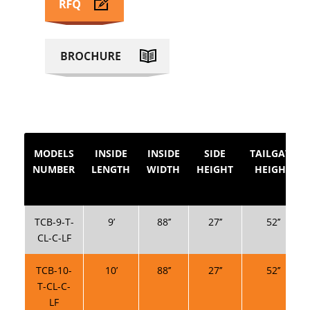
MODELS
INSIDE
INSIDE
SIDE
TAILGATE
NUMBER
LENGTH
WIDTH
HEIGHT
HEIGHT
TCB-9-T-
9’
88’’
27’’
52’’
CL-C-LF
TCB-10-
10’
88’’
27’’
52’’
T-CL-C-
LF