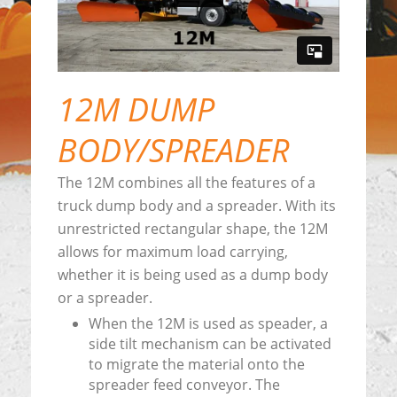
12M DUMP
BODY/SPREADER
The 12M combines all the features of a
truck dump body and a spreader. With its
unrestricted rectangular shape, the 12M
allows for maximum load carrying,
whether it is being used as a dump body
or a spreader.
When the 12M is used as speader, a
side tilt mechanism can be activated
to migrate the material onto the
spreader feed conveyor. The