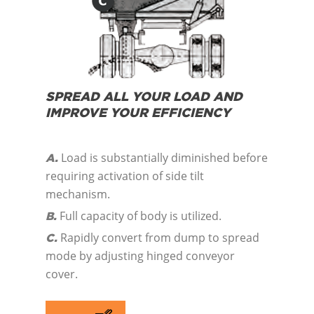
SPREAD ALL YOUR LOAD AND
IMPROVE YOUR EFFICIENCY
Load is substantially diminished before
A.
requiring activation of side tilt
mechanism.
Full capacity of body is utilized.
B.
Rapidly convert from dump to spread
C.
mode by adjusting hinged conveyor
cover.