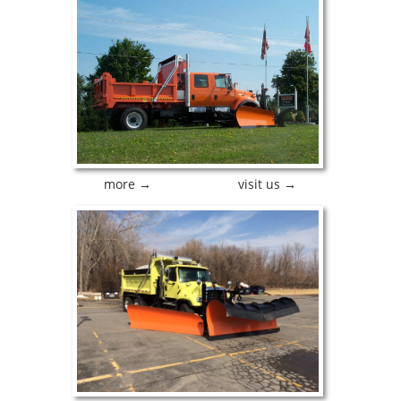
more →
visit us →