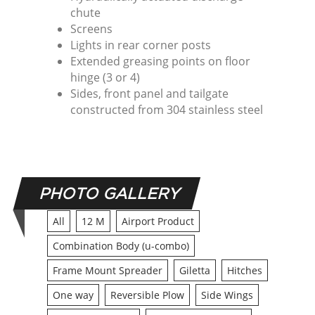
chute
Screens
Lights in rear corner posts
Extended greasing points on floor
hinge (3 or 4)
Sides, front panel and tailgate
constructed from 304 stainless steel
PHOTO GALLERY
All
12 M
Airport Product
Combination Body (u-combo)
Frame Mount Spreader
Giletta
Hitches
One way
Reversible Plow
Side Wings