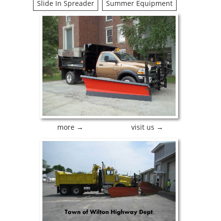
Slide In Spreader
Summer Equipment
more →
visit us →