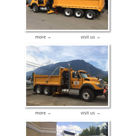
more →
visit us →
more →
visit us →