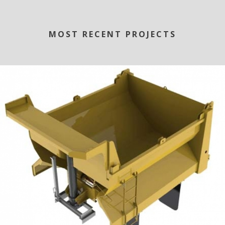
MOST RECENT PROJECTS