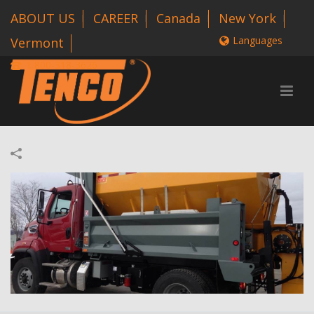
ABOUT US
CAREER
Canada
New York
Languages
Vermont
1 800-318-3626