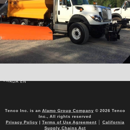
CANADA EN
Tenco Inc. is an
Alamo Group Company
© 2026 Tenco
Inc., All rights reserved
Privacy Policy
|
Terms of Use Agreement
│
California
Supply Chains Act