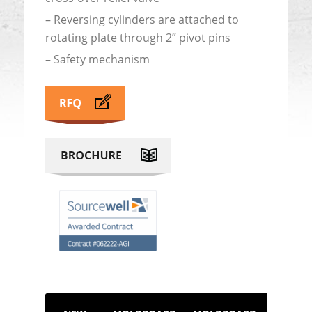
– Reversing cylinders are attached to
rotating plate through 2” pivot pins
– Safety mechanism