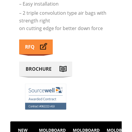
– Easy installation
– 2 triple convolution type air bags with
strength right
on cutting edge for better down force
NEW
MOLDBOARD
MOLDBOARD
MOLDBOAR