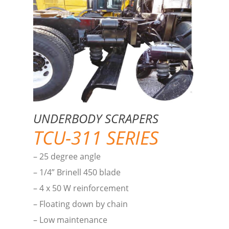
UNDERBODY SCRAPERS
TCU-311 SERIES
– 25 degree angle
– 1/4” Brinell 450 blade
– 4 x 50 W reinforcement
– Floating down by chain
– Low maintenance