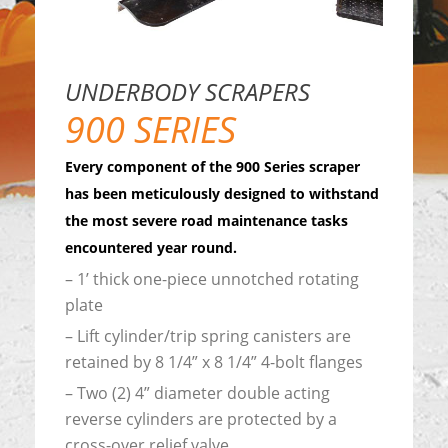
UNDERBODY SCRAPERS
900 SERIES
Every component of the 900 Series scraper
has been meticulously designed to withstand
the most severe road maintenance tasks
encountered year round.
– 1’ thick one-piece unnotched rotating
plate
– Lift cylinder/trip spring canisters are
retained by 8 1/4” x 8 1/4” 4-bolt flanges
– Two (2) 4” diameter double acting
reverse cylinders are protected by a
cross-over relief valve