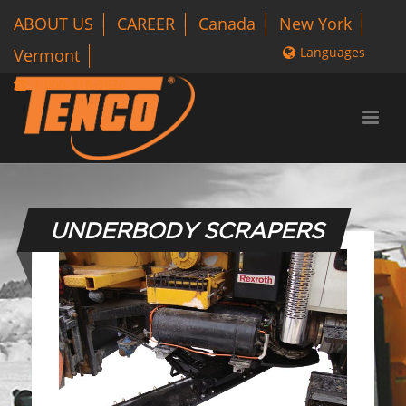
ABOUT US
CAREER
Canada
New York
Languages
Vermont
1 800-318-3626
UNDERBODY SCRAPERS