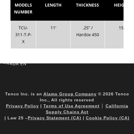
MODELS
LENGTH
THICKNESS
HEIGHT
NUMBER
TCU-
11′
.25” /
15″
311-T-P-
Hardox 450
X
CANADA EN
Tenco Inc. is an
Alamo Group Company
© 2026 Tenco
Inc., All rights reserved
Privacy Policy
|
Terms of Use Agreement
│
California
Supply Chains Act
| Law 25 –
Privacy Statement (CA)
|
Cookie Policy (CA)