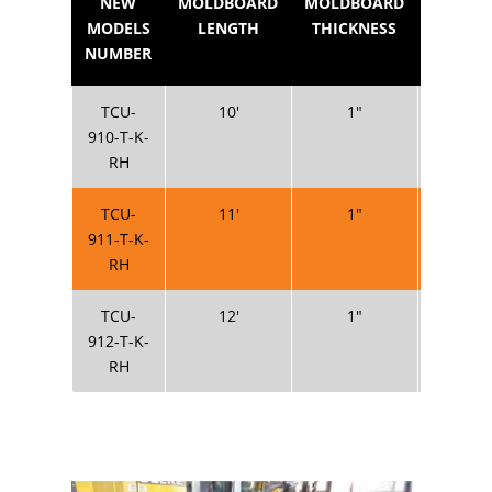
NEW
MOLDBOARD
MOLDBOARD
MOLDB
MODELS
LENGTH
THICKNESS
HEIG
NUMBER
TCU-
10′
1″
20
910-T-K-
RH
TCU-
11′
1″
20
911-T-K-
RH
TCU-
12′
1″
20
912-T-K-
RH