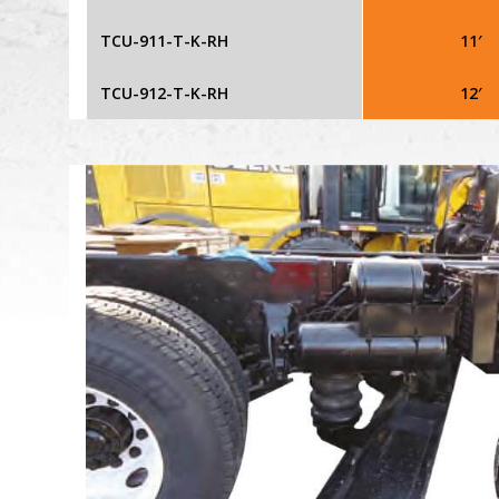
TCU-911-T-K-RH
11′
TCU-912-T-K-RH
12′