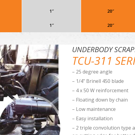
1″
20″
1″
20″
UNDERBODY SCRAP
TCU-311 SER
– 25 degree angle
– 1/4” Brinell 450 blade
– 4 x 50 W reinforcement
– Floating down by chain
– Low maintenance
– Easy installation
– 2 triple convolution type 