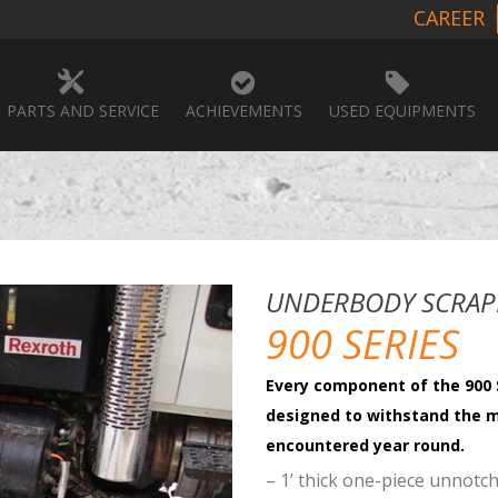
CAREER
PARTS AND SERVICE
ACHIEVEMENTS
USED EQUIPMENTS
UNDERBODY SCRAP
900 SERIES
Every component of the 900 
designed to withstand the 
encountered year round.
– 1’ thick one-piece unnotc