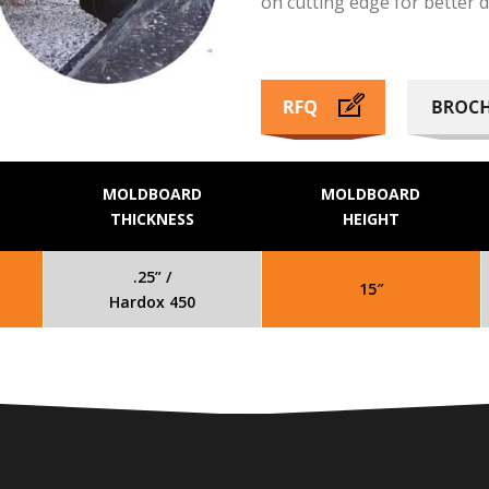
on cutting edge for better 
MOLDBOARD
MOLDBOARD
THICKNESS
HEIGHT
.25” /
15″
Hardox 450