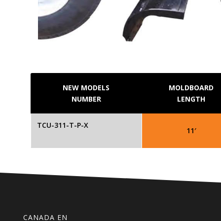
NEW MODELS
MOLDBOARD
NUMBER
LENGTH
TCU-311-T-P-X
11′
CANADA EN