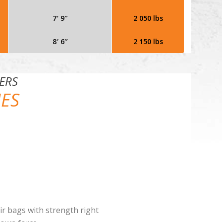
7′ 9″
2 050 lbs
8′ 6″
2 150 lbs
ERS
IES
air bags with strength right