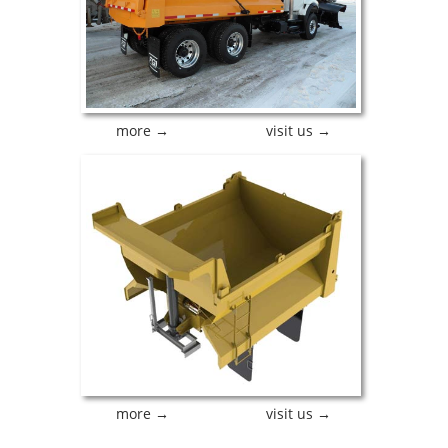
more →
visit us →
more →
visit us →