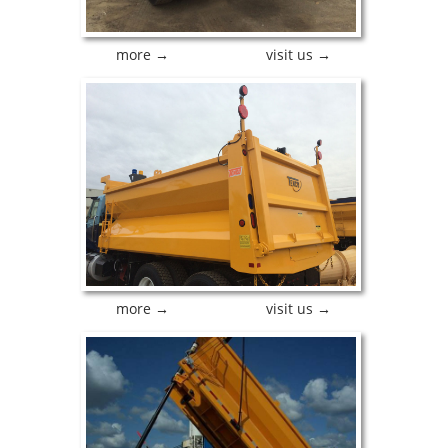
more →
visit us →
more →
visit us →