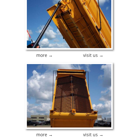
more →
visit us →
more →
visit us →