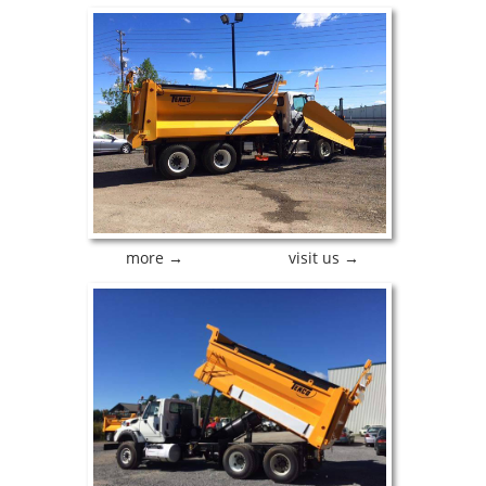
more →
visit us →