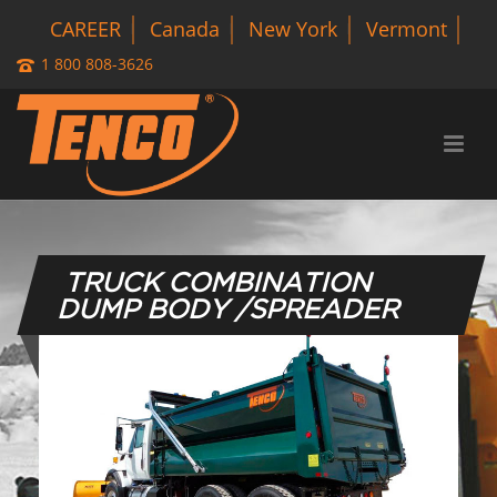
CAREER
Canada
New York
Vermont
1 800 808-3626
TRUCK COMBINATION
DUMP BODY /SPREADER