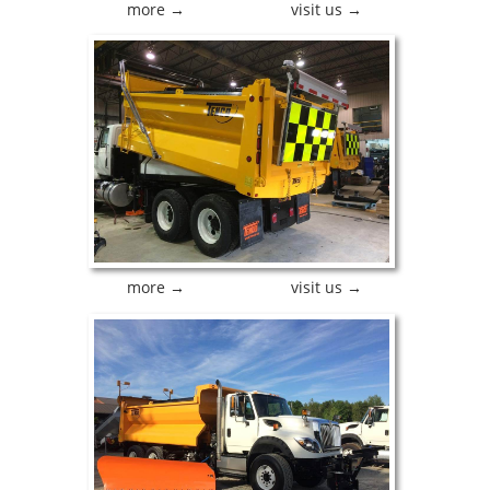
more →
visit us →
more →
visit us →