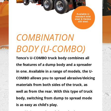
COMBINATION
BODY (U-COMBO)
Tenco’s U-COMBO truck body combines all
the features of a dump body and a spreader
in one. Available in a range of models, the U-
COMBO allows you to spread abrasive/deicing
materials from both sides of the truck, as
well as from the rear. With this type of truck
body, switching from dump to spread mode
is as easy as child’s play.