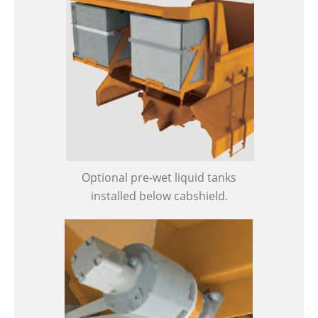
Optional pre-wet liquid tanks
installed below cabshield.