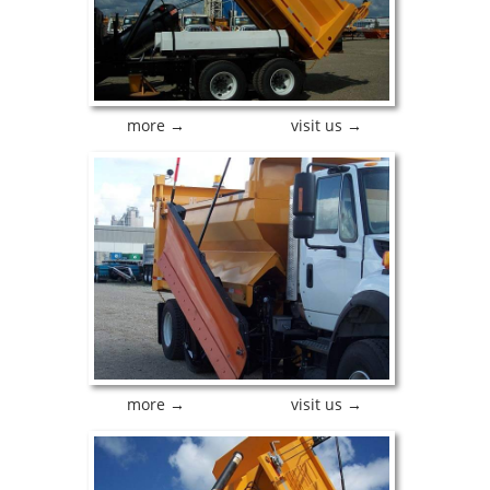
more →
visit us →
more →
visit us →