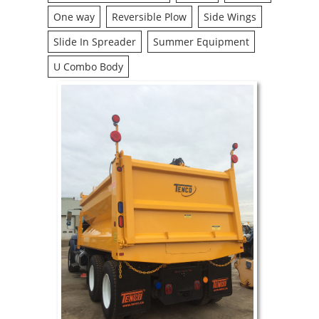
One way
Reversible Plow
Side Wings
Slide In Spreader
Summer Equipment
U Combo Body