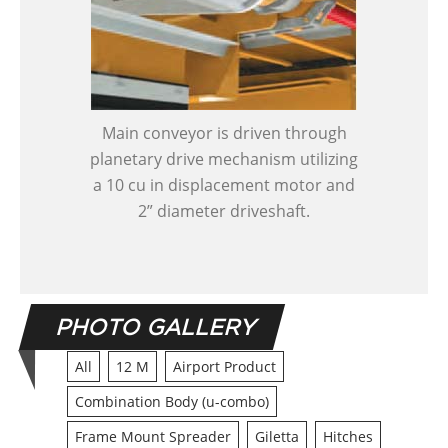
Main conveyor is driven through
planetary drive mechanism utilizing
a 10 cu in displacement motor and
2” diameter driveshaft.
PHOTO GALLERY
All
12 M
Airport Product
Combination Body (u-combo)
Frame Mount Spreader
Giletta
Hitches