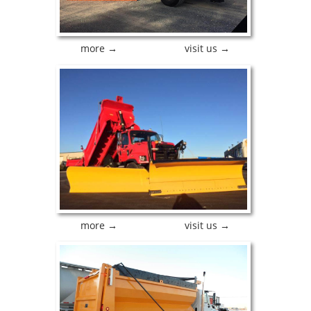
more →
visit us →
more →
visit us →