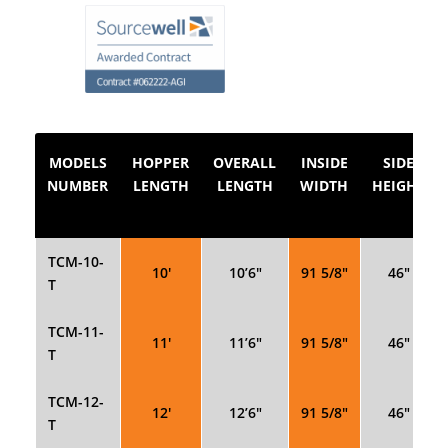
MODELS
HOPPER
OVERALL
INSIDE
SIDE
NUMBER
LENGTH
LENGTH
WIDTH
HEIGHT
TCM-10-
10′
10’6″
91 5/8″
46″
T
TCM-11-
11′
11’6″
91 5/8″
46″
T
TCM-12-
12′
12’6″
91 5/8″
46″
T