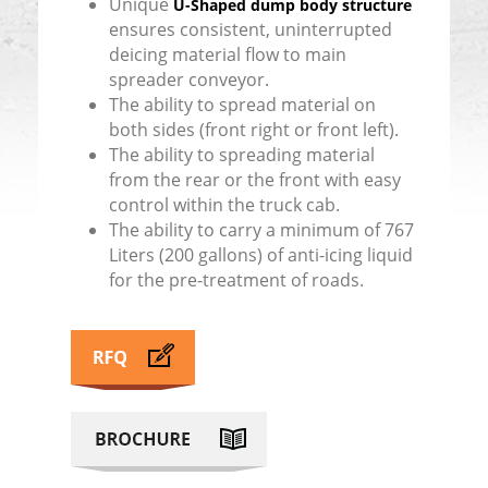
Unique
U-Shaped dump body structure
ensures consistent, uninterrupted
deicing material flow to main
spreader conveyor.
The ability to spread material on
both sides (front right or front left).
The ability to spreading material
from the rear or the front with easy
control within the truck cab.
The ability to carry a minimum of 767
Liters (200 gallons) of anti-icing liquid
for the pre-treatment of roads.