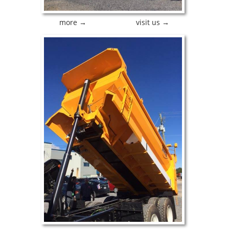
more →
visit us →