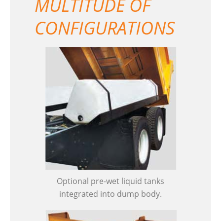
MULTITUDE OF
CONFIGURATIONS
Optional pre-wet liquid tanks
integrated into dump body.