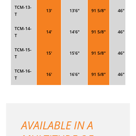
TCM-13-
13′
13’6″
91 5/8″
46″
T
TCM-14-
14′
14’6″
91 5/8″
46″
T
TCM-15-
15′
15’6″
91 5/8″
46″
T
TCM-16-
16′
16’6″
91 5/8″
46″
T
AVAILABLE IN A