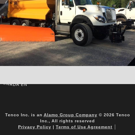
CANADA EN
Tenco Inc. is an
Alamo Group Company
© 2026 Tenco
Inc., All rights reserved
Privacy Policy
|
Terms of Use Agreement
│