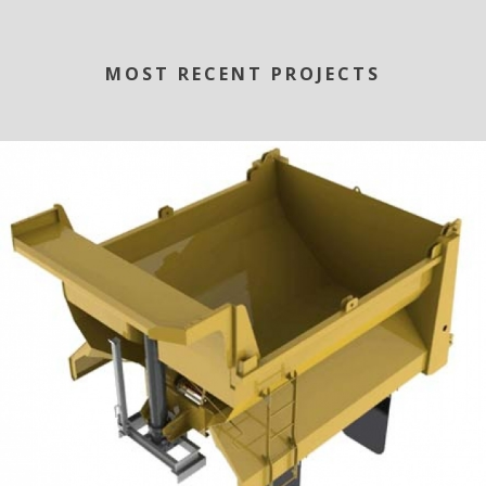
MOST RECENT PROJECTS