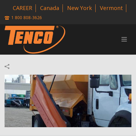
CAREER
Canada
New York
Vermont
1 800 808-3626