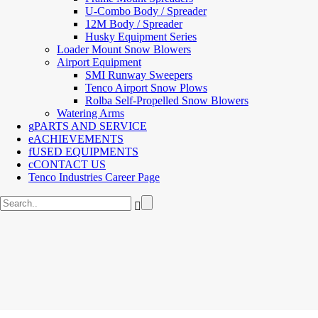
U-Combo Body / Spreader
12M Body / Spreader
Husky Equipment Series
Loader Mount Snow Blowers
Airport Equipment
SMI Runway Sweepers
Tenco Airport Snow Plows
Rolba Self-Propelled Snow Blowers
Watering Arms
PARTS AND SERVICE
ACHIEVEMENTS
USED EQUIPMENTS
CONTACT US
Tenco Industries Career Page