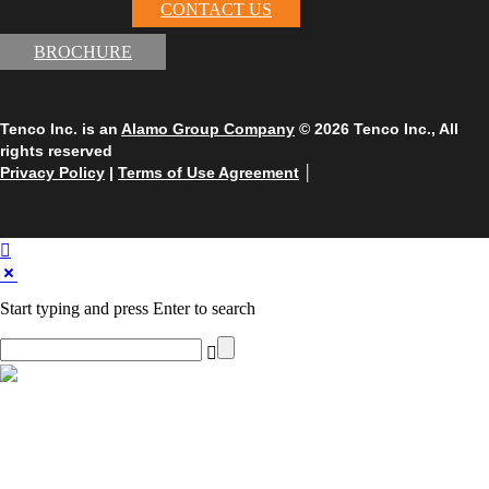
CONTACT US
BROCHURE
Tenco Inc. is an
Alamo Group Company
© 2026 Tenco Inc., All
rights reserved
Privacy Policy
|
Terms of Use Agreement
│
Start typing and press Enter to search