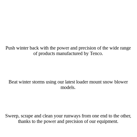
Push winter back with the power and precision of the wide range
of products manufactured by Tenco.
Beat winter storms using our latest loader mount snow blower
models.
Sweep, scrape and clean your runways from one end to the other,
thanks to the power and precision of our equipment.