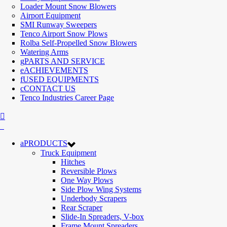
Loader Mount Snow Blowers
Airport Equipment
SMI Runway Sweepers
Tenco Airport Snow Plows
Rolba Self-Propelled Snow Blowers
Watering Arms
PARTS AND SERVICE
ACHIEVEMENTS
USED EQUIPMENTS
CONTACT US
Tenco Industries Career Page
PRODUCTS
Truck Equipment
Hitches
Reversible Plows
One Way Plows
Side Plow Wing Systems
Underbody Scrapers
Rear Scraper
Slide-In Spreaders, V-box
Frame Mount Spreaders