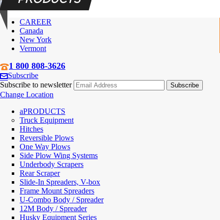
CAREER
Canada
New York
Vermont
1 800 808-3626
Subscribe
Subscribe to newsletter
Change Location
PRODUCTS
Truck Equipment
Hitches
Reversible Plows
One Way Plows
Side Plow Wing Systems
Underbody Scrapers
Rear Scraper
Slide-In Spreaders, V-box
Frame Mount Spreaders
U-Combo Body / Spreader
12M Body / Spreader
Husky Equipment Series