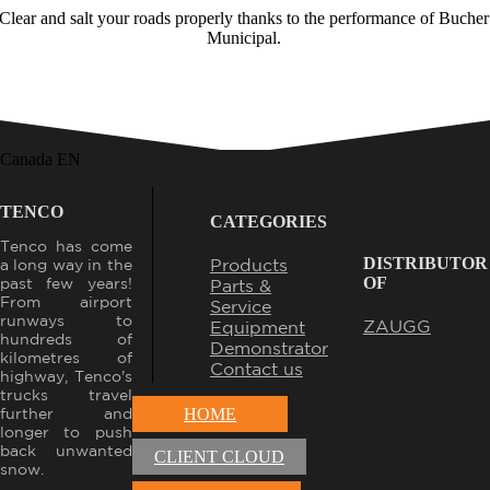
Clear and salt your roads properly thanks to the performance of
Bucher
Municipal
.
Canada EN
TENCO
CATEGORIES
Tenco has come
DISTRIBUTOR
Products
a long way in the
OF
past few years!
Parts &
From airport
Service
runways to
ZAUGG
Equipment
hundreds of
Demonstrator
kilometres of
Contact us
highway, Tenco's
trucks travel
further and
HOME
longer to push
back unwanted
CLIENT CLOUD
snow.