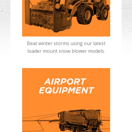
Beat winter storms using our latest
loader mount snow blower models.