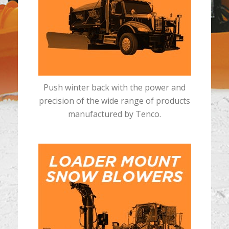
Push winter back with the power and
precision of the wide range of products
manufactured by Tenco.