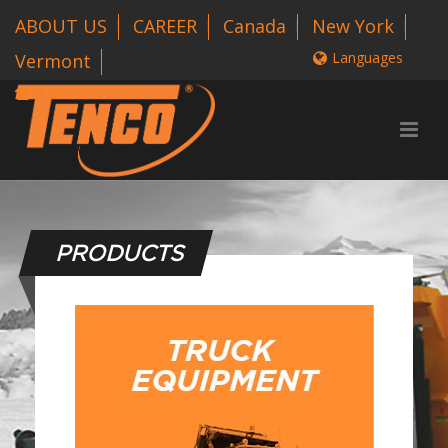
ABOUT US
CAREER
Canada
New York
Languages
Vermont
1 800-318-3626
PRODUCTS