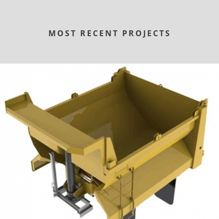
MOST RECENT PROJECTS