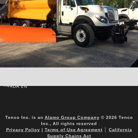
CANADA EN
Tenco Inc. is an
Alamo Group Company
© 2026 Tenco
Inc., All rights reserved
Privacy Policy
|
Terms of Use Agreement
│
California
Supply Chains Act