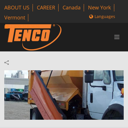
ABOUT US
CAREER
Canada
New York
Languages
Vermont
1 800-318-3626