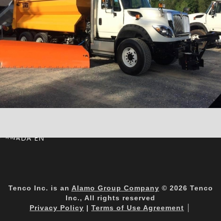
CANADA EN
Tenco Inc. is an
Alamo Group Company
© 2026 Tenco
Inc., All rights reserved
Privacy Policy
|
Terms of Use Agreement
│