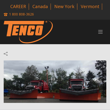
CAREER
Canada
New York
Vermont
1 800 808-3626