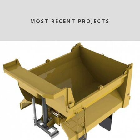
MOST RECENT PROJECTS