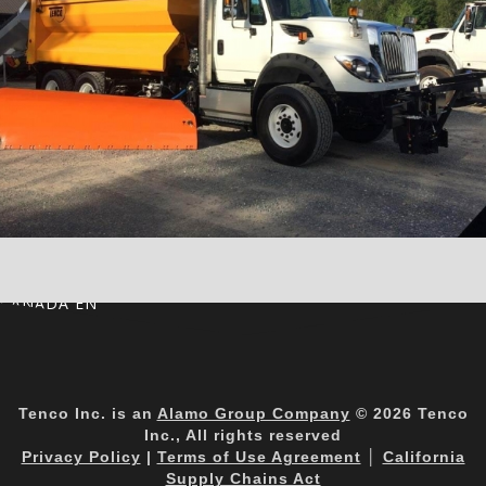
CANADA EN
Tenco Inc. is an
Alamo Group Company
© 2026 Tenco
Inc., All rights reserved
Privacy Policy
|
Terms of Use Agreement
│
California
Supply Chains Act