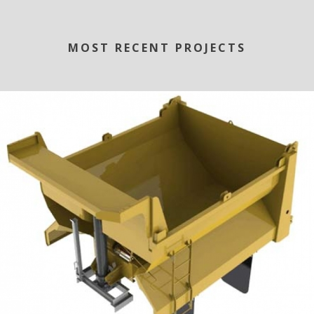
MOST RECENT PROJECTS