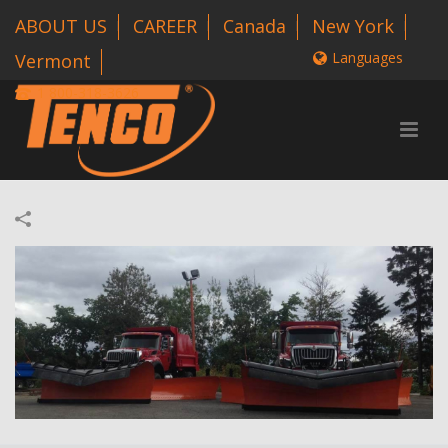
ABOUT US
CAREER
Canada
New York
Languages
Vermont
1 800-318-3626