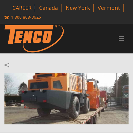
CAREER
Canada
New York
Vermont
1 800 808-3626