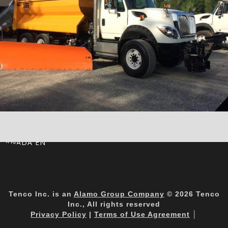
CANADA EN
Tenco Inc. is an
Alamo Group Company
© 2026 Tenco
Inc., All rights reserved
Privacy Policy
|
Terms of Use Agreement
│