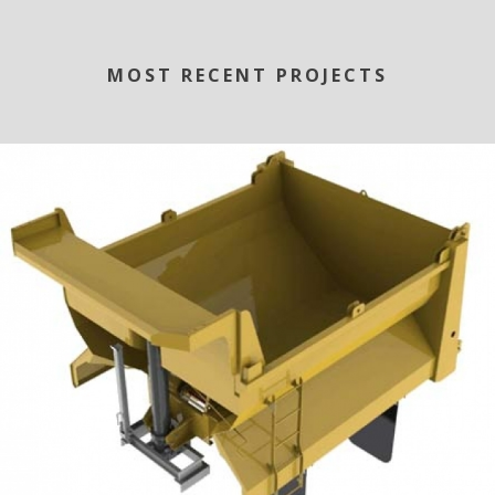
MOST RECENT PROJECTS