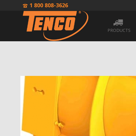
1 800 808-3626
PRODUCTS