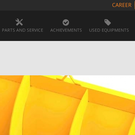
CAREER
PARTS AND SERVICE
ACHIEVEMENTS
USED EQUIPMENTS