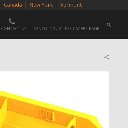
Canada
New York
Vermont
CONTACT US
TENCO INDUSTRIES CAREER PAGE