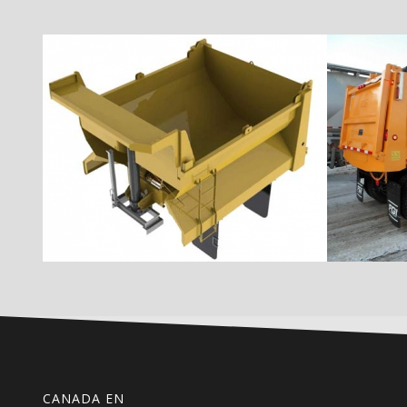
CANADA EN