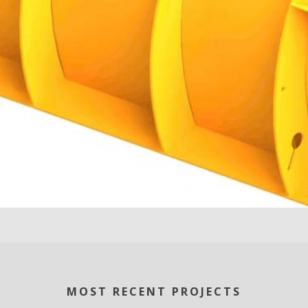
MOST RECENT PROJECTS