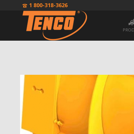
1 800-318-3626
PROD