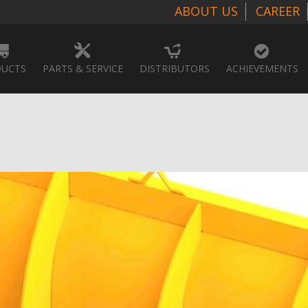
ABOUT US
CAREER
UCTS
PARTS & SERVICE
DISTRIBUTORS
ACHIEVEMENTS