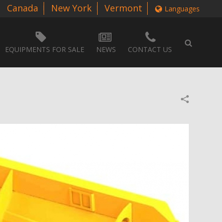
Canada
New York
Vermont
Languages
EQUIPMENTS FOR SALE
NEWS
CONTACT US