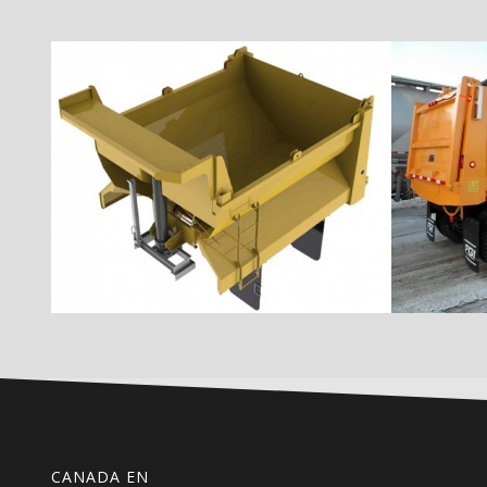
CANADA EN