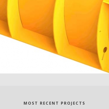
MOST RECENT PROJECTS