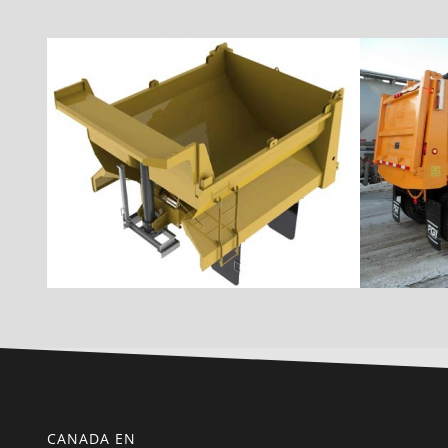
CANADA EN