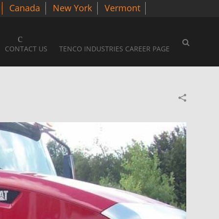
Canada
New York
Vermont
CONTACT US
TENCO INDUSTRIES CAREER PAGE