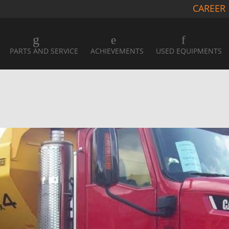
CAREER
PARTS AND SERVICE
ACHIEVEMENTS
USED EQUIPMENTS