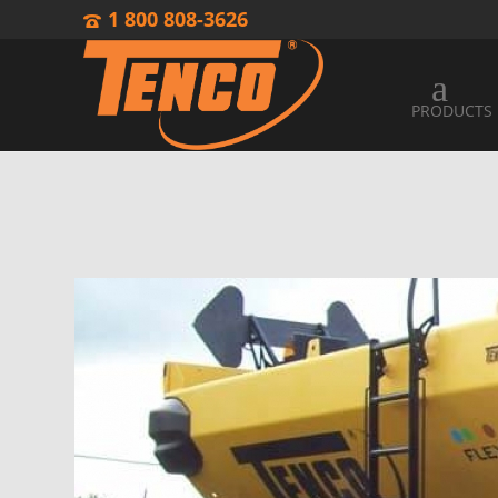
1 800 808-3626
PRODUCTS