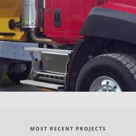
MOST RECENT PROJECTS