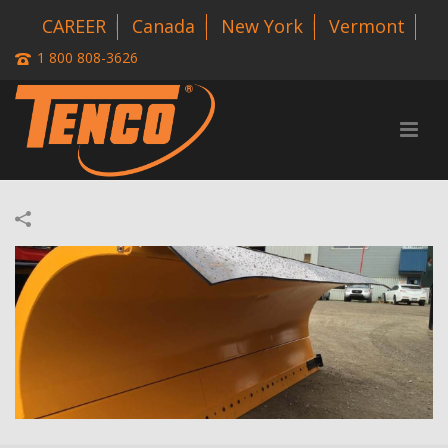
CAREER
Canada
New York
Vermont
1 800 808-3626