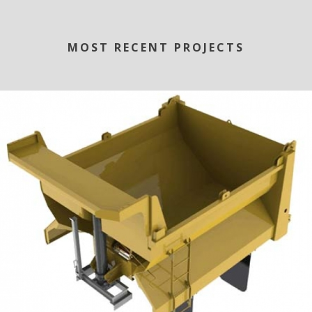
MOST RECENT PROJECTS