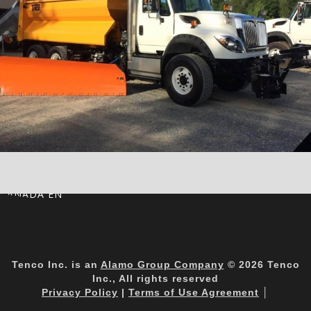
CANADA EN
Tenco Inc. is an
Alamo Group Company
© 2026 Tenco
Inc., All rights reserved
Privacy Policy
|
Terms of Use Agreement
│