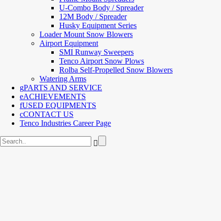
U-Combo Body / Spreader
12M Body / Spreader
Husky Equipment Series
Loader Mount Snow Blowers
Airport Equipment
SMI Runway Sweepers
Tenco Airport Snow Plows
Rolba Self-Propelled Snow Blowers
Watering Arms
PARTS AND SERVICE
ACHIEVEMENTS
USED EQUIPMENTS
CONTACT US
Tenco Industries Career Page