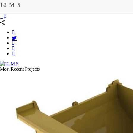
12 M 5
0
Most Recent Projects