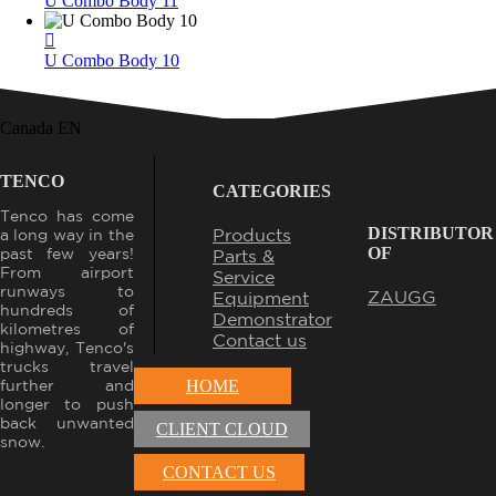
U Combo Body 11
U Combo Body 10
Canada EN
TENCO
CATEGORIES
Tenco has come
DISTRIBUTOR
Products
a long way in the
OF
past few years!
Parts &
From airport
Service
runways to
ZAUGG
Equipment
hundreds of
Demonstrator
kilometres of
Contact us
highway, Tenco's
trucks travel
further and
HOME
longer to push
back unwanted
CLIENT CLOUD
snow.
CONTACT US