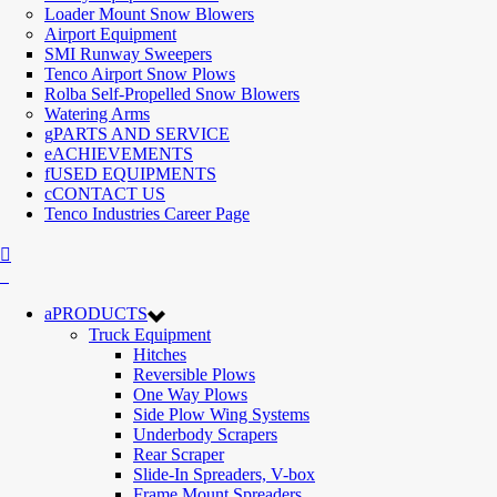
Loader Mount Snow Blowers
Airport Equipment
SMI Runway Sweepers
Tenco Airport Snow Plows
Rolba Self-Propelled Snow Blowers
Watering Arms
PARTS AND SERVICE
ACHIEVEMENTS
USED EQUIPMENTS
CONTACT US
Tenco Industries Career Page
PRODUCTS
Truck Equipment
Hitches
Reversible Plows
One Way Plows
Side Plow Wing Systems
Underbody Scrapers
Rear Scraper
Slide-In Spreaders, V-box
Frame Mount Spreaders