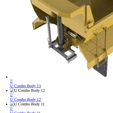
U Combo Body 13
U Combo Body 12