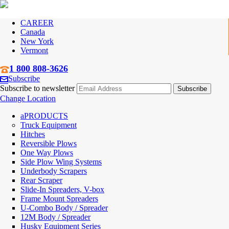
CAREER
Canada
New York
Vermont
1 800 808-3626
Subscribe
Subscribe to newsletter
Change Location
PRODUCTS
Truck Equipment
Hitches
Reversible Plows
One Way Plows
Side Plow Wing Systems
Underbody Scrapers
Rear Scraper
Slide-In Spreaders, V-box
Frame Mount Spreaders
U-Combo Body / Spreader
12M Body / Spreader
Husky Equipment Series