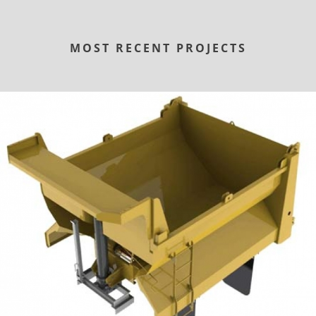
MOST RECENT PROJECTS