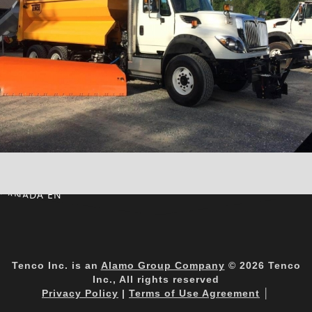
CANADA EN
Tenco Inc. is an
Alamo Group Company
© 2026 Tenco
Inc., All rights reserved
Privacy Policy
|
Terms of Use Agreement
│