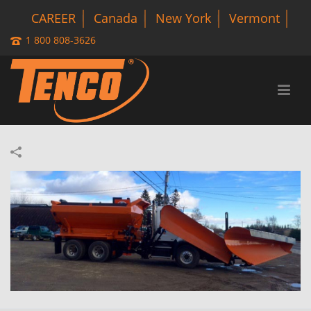
CAREER
Canada
New York
Vermont
1 800 808-3626