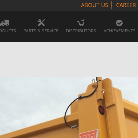
ABOUT US
CAREER
ODUCTS
PARTS & SERVICE
DISTRIBUTORS
ACHIEVEMENTS