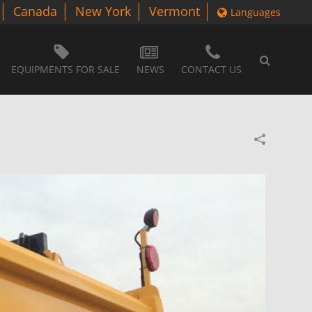
Canada
New York
Vermont
Languages
EQUIPMENTS FOR SALE
NEWS
CONTACT US