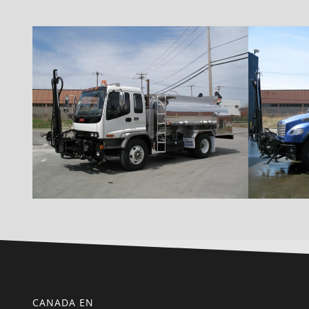
CANADA EN