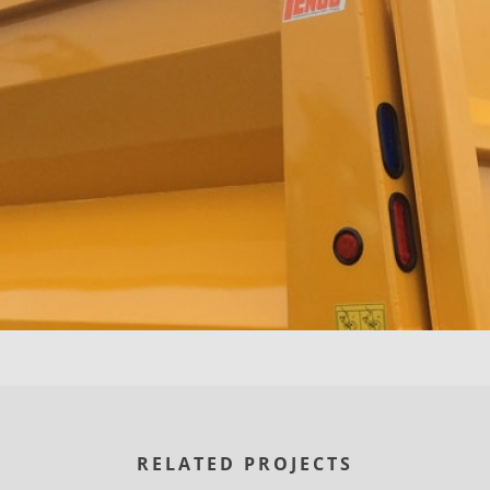
RELATED PROJECTS