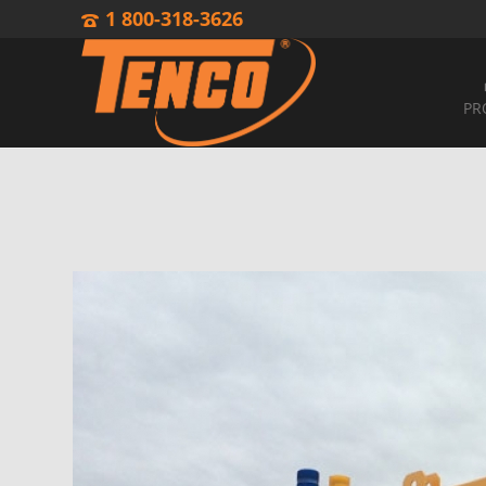
1 800-318-3626
PR