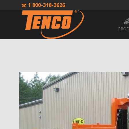
1 800-318-3626
PROD