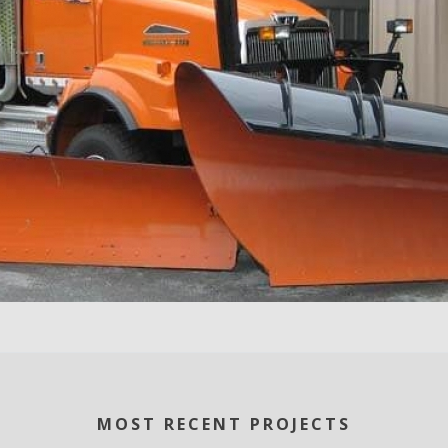
MOST RECENT PROJECTS