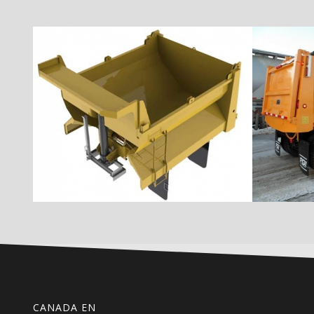
CANADA EN