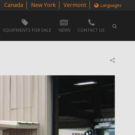
Canada
New York
Vermont
Languages
EQUIPMENTS FOR SALE
NEWS
CONTACT US