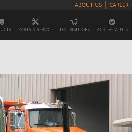
ABOUT US
CAREER
UCTS
PARTS & SERVICE
DISTRIBUTORS
ACHIEVEMENTS