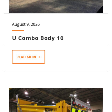
August 9, 2026
U Combo Body 10
READ MORE