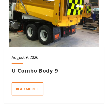
August 9, 2026
U Combo Body 9
READ MORE