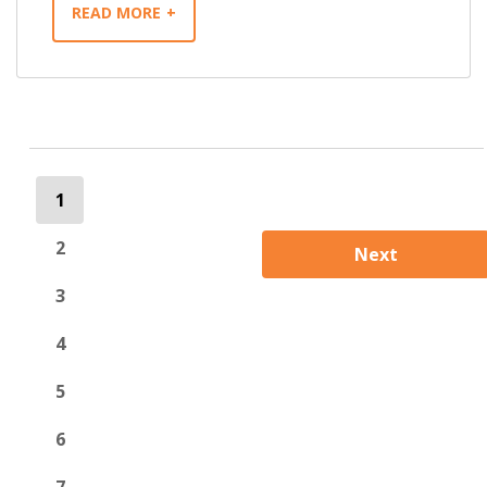
READ MORE
1
2
Next
3
4
5
6