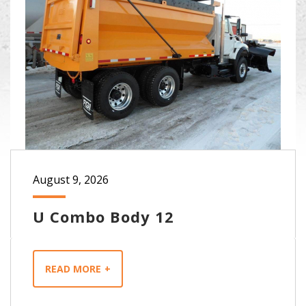
August 9, 2026
U Combo Body 12
READ MORE