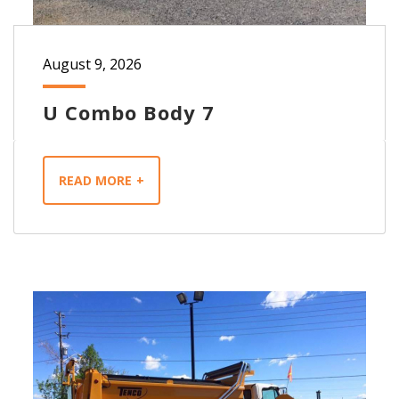
August 9, 2026
U Combo Body 7
READ MORE