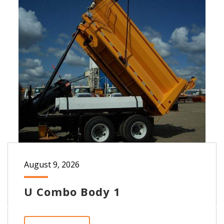
August 9, 2026
U Combo Body 1