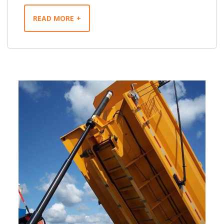
READ MORE