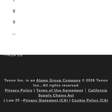
7
8
9
...
CANADA EN
Tenco Inc. is an
Alamo Group Company
© 2026 Tenco
Inc., All rights reserved
Privacy Policy
|
Terms of Use Agreement
│
California
Supply Chains Act
| Law 25 –
Privacy Statement (CA)
|
Cookie Policy (CA)