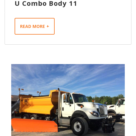
U Combo Body 11
READ MORE