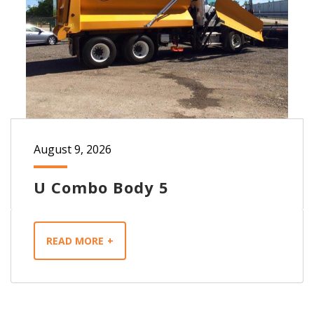
August 9, 2026
U Combo Body 5
READ MORE