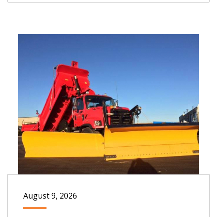
August 9, 2026