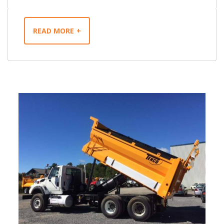
READ MORE