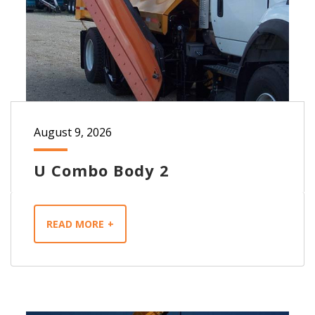
August 9, 2026
U Combo Body 2
READ MORE