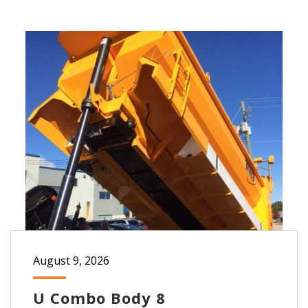
August 9, 2026
U Combo Body 8