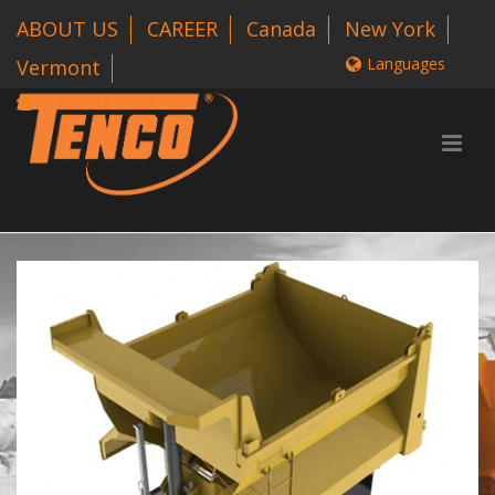
ABOUT US
CAREER
Canada
New York
Languages
Vermont
1 800-318-3626