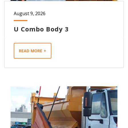
August 9, 2026
U Combo Body 3
READ MORE