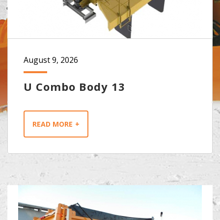
August 9, 2026
U Combo Body 13
READ MORE