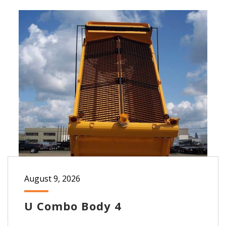
August 9, 2026
U Combo Body 4