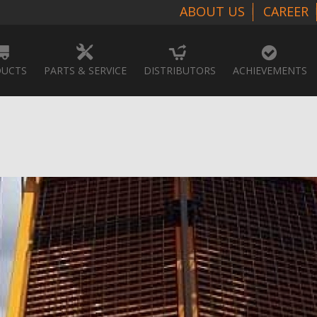
ABOUT US
CAREER
UCTS
PARTS & SERVICE
DISTRIBUTORS
ACHIEVEMENTS