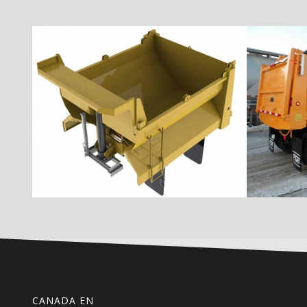
CANADA EN