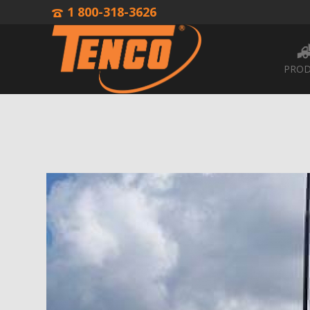
1 800-318-3626
PROD