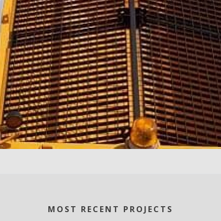
MOST RECENT PROJECTS