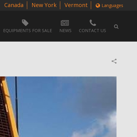
Canada
New York
Vermont
Languages
EQUIPMENTS FOR SALE
NEWS
CONTACT US