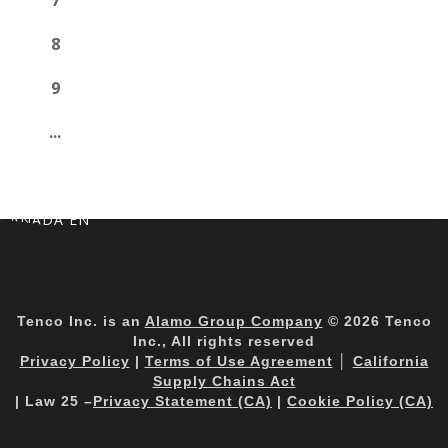
7
8
9
...
CANADA EN
Tenco Inc. is an
Alamo Group Company
© 2026 Tenco
Inc., All rights reserved
Privacy Policy
|
Terms of Use Agreement
│
California
Supply Chains Act
| Law 25 –
Privacy Statement (CA)
|
Cookie Policy (CA)