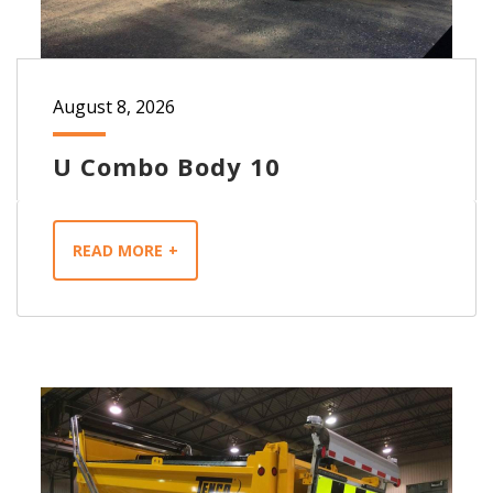
August 8, 2026
U Combo Body 10
READ MORE