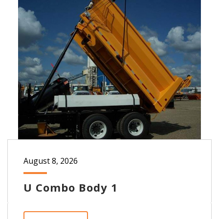
August 8, 2026
U Combo Body 1