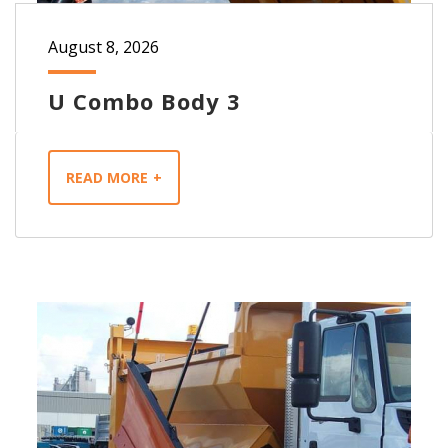
August 8, 2026
U Combo Body 3
READ MORE