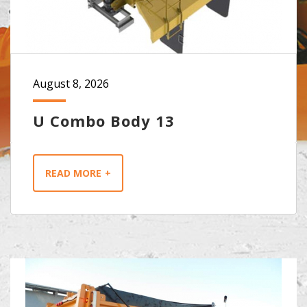
August 8, 2026
U Combo Body 13
READ MORE