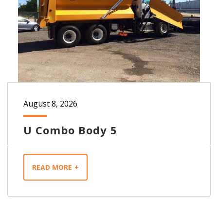
August 8, 2026
U Combo Body 5
READ MORE