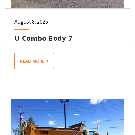
August 8, 2026
U Combo Body 7
READ MORE