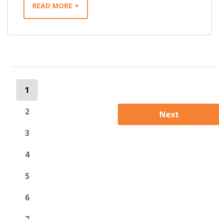
READ MORE
1
2
Next
3
4
5
6