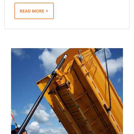
READ MORE