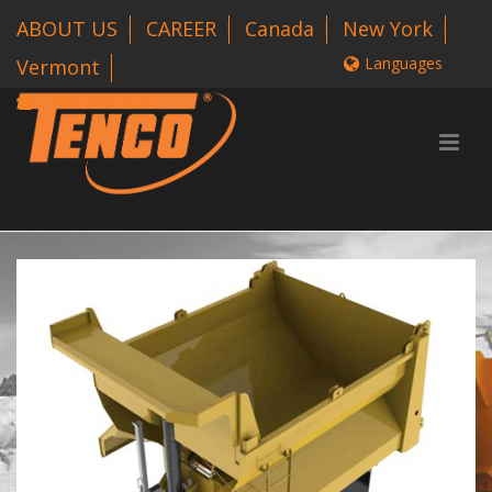
ABOUT US
CAREER
Canada
New York
Languages
Vermont
1 800-318-3626