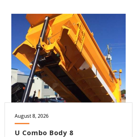
August 8, 2026
U Combo Body 8