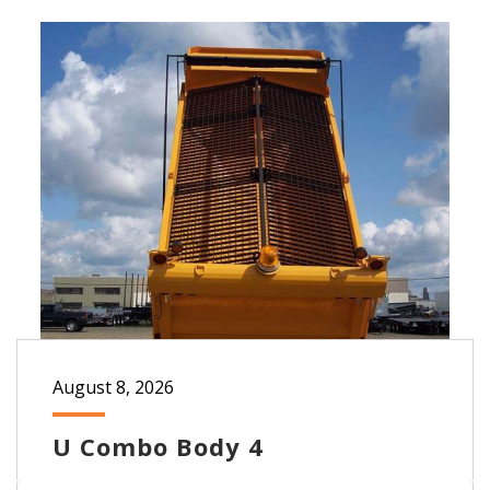
August 8, 2026
U Combo Body 4