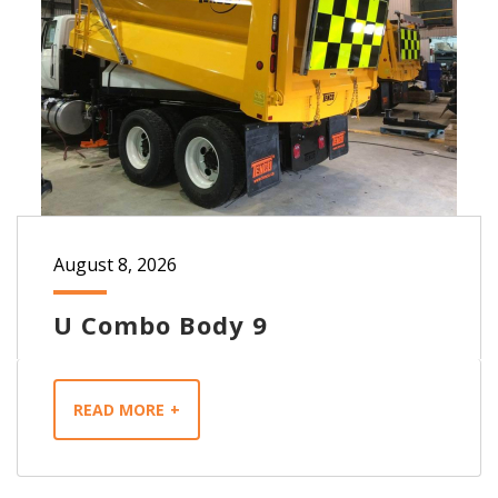
August 8, 2026
U Combo Body 9
READ MORE