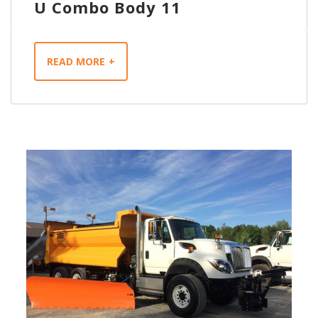
U Combo Body 11
READ MORE