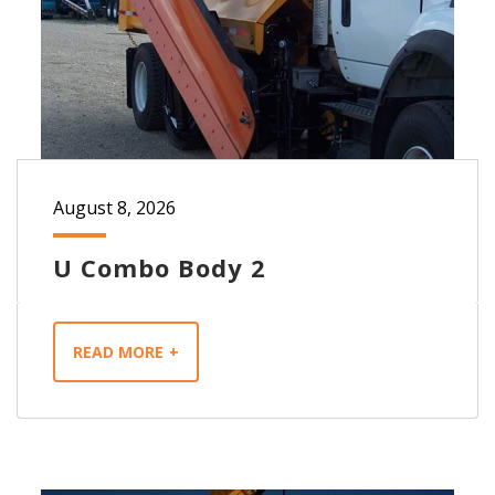
August 8, 2026
U Combo Body 2
READ MORE