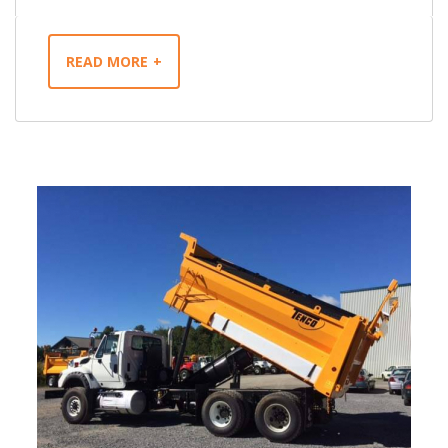
READ MORE