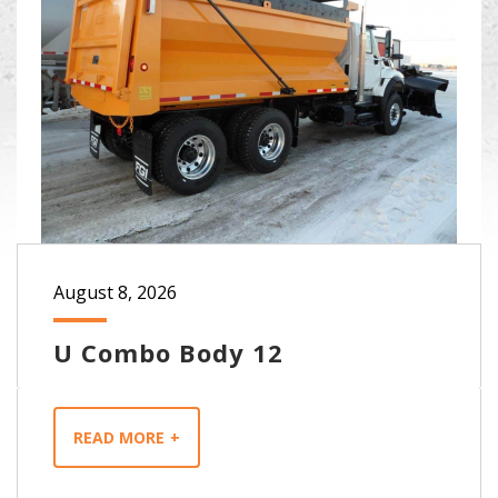
August 8, 2026
U Combo Body 12
READ MORE