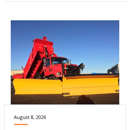
August 8, 2026