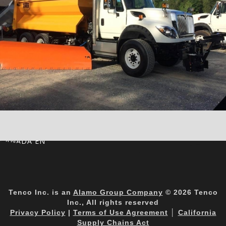
CANADA EN
Tenco Inc. is an
Alamo Group Company
© 2026 Tenco
Inc., All rights reserved
Privacy Policy
|
Terms of Use Agreement
│
California
Supply Chains Act