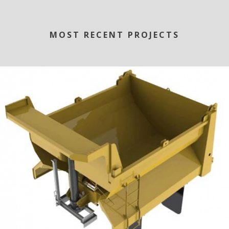
MOST RECENT PROJECTS