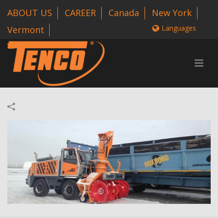
ABOUT US
CAREER
Canada
New York
Languages
Vermont
1 800-318-3626