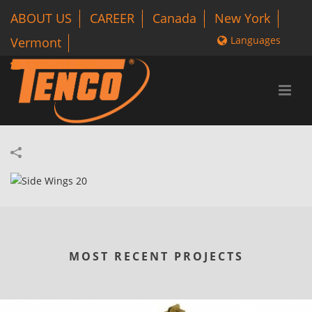
ABOUT US
CAREER
Canada
New York
Languages
Vermont
1 800-318-3626
MOST RECENT PROJECTS