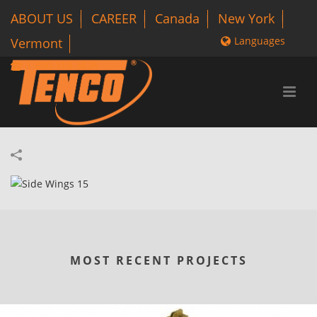
ABOUT US
CAREER
Canada
New York
Languages
Vermont
1 800-318-3626
MOST RECENT PROJECTS