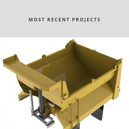
MOST RECENT PROJECTS