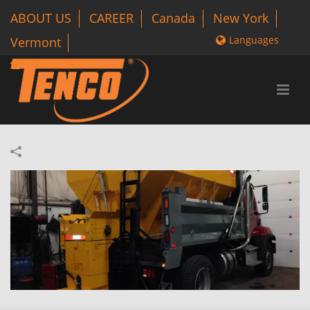
ABOUT US
CAREER
Canada
New York
Languages
Vermont
1 800-318-3626