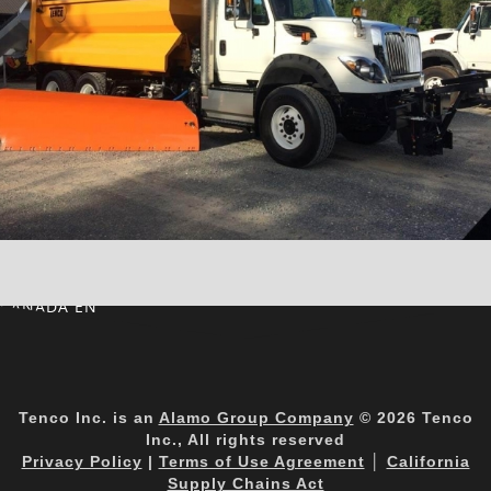
CANADA EN
Tenco Inc. is an
Alamo Group Company
© 2026 Tenco
Inc., All rights reserved
Privacy Policy
|
Terms of Use Agreement
│
California
Supply Chains Act