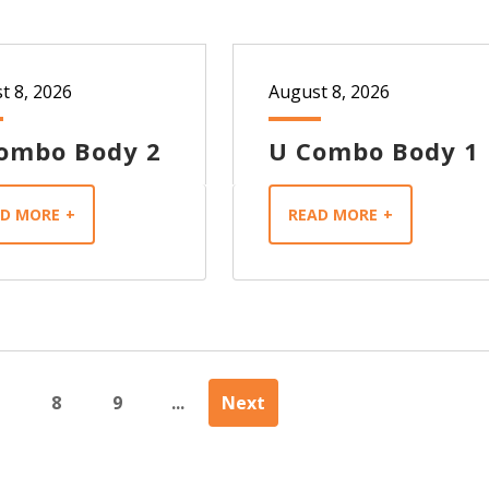
t 8, 2026
August 8, 2026
ombo Body 2
U Combo Body 1
AD MORE
READ MORE
8
9
...
Next