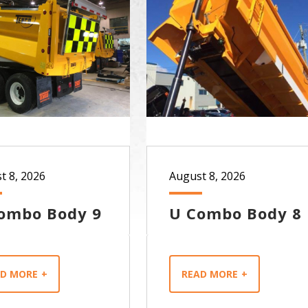
t 8, 2026
August 8, 2026
ombo Body 9
U Combo Body 8
AD MORE
READ MORE