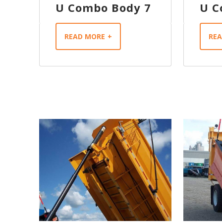
U Combo Body 7
U C
READ MORE
RE