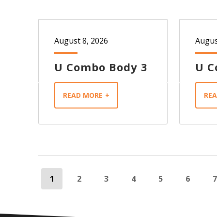
August 8, 2026
Augus
U Combo Body 3
U C
READ MORE
RE
1
2
3
4
5
6
7