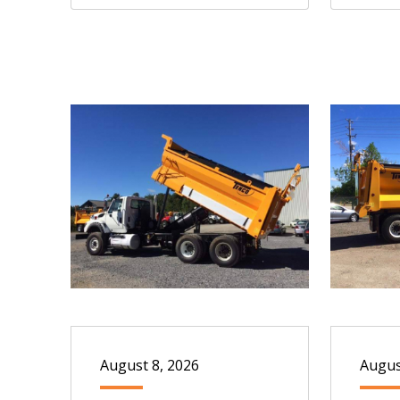
August 8, 2026
Augus