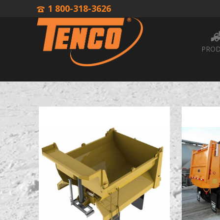
1 800-318-3626
PROD