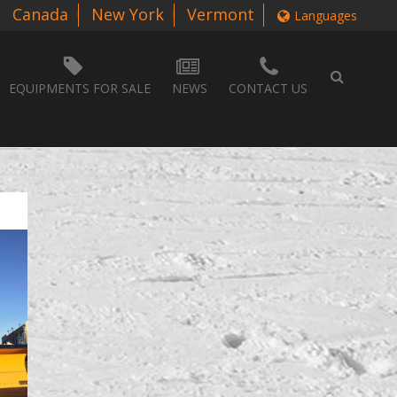
Canada
New York
Vermont
Languages
EQUIPMENTS FOR SALE
NEWS
CONTACT US