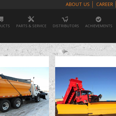
ABOUT US
CAREER
UCTS
PARTS & SERVICE
DISTRIBUTORS
ACHIEVEMENTS