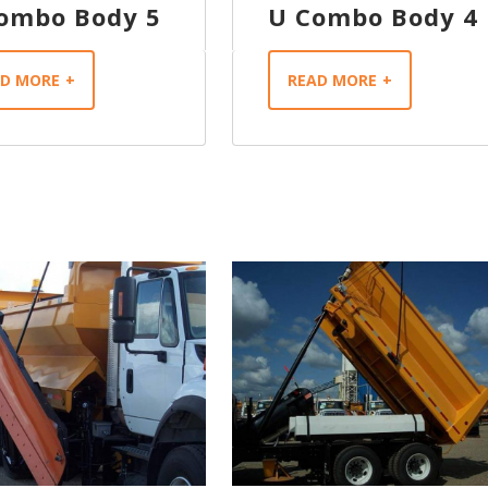
ombo Body 5
U Combo Body 4
AD MORE
READ MORE