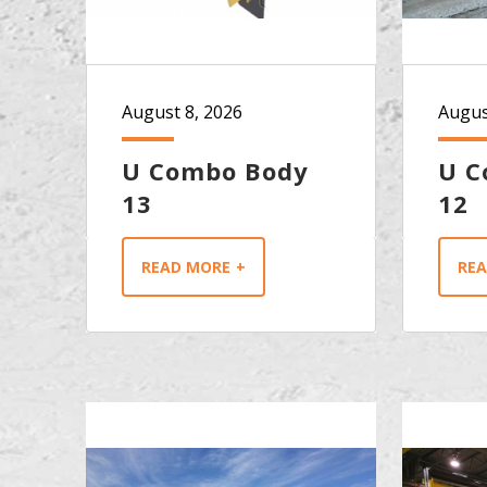
August 8, 2026
Augus
U Combo Body
U C
13
12
READ MORE
RE