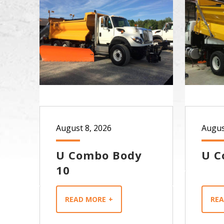
August 8, 2026
Augus
U Combo Body
U C
10
READ MORE
RE