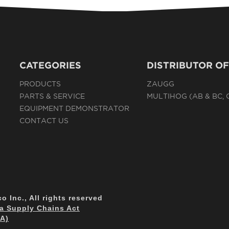
CATEGORIES
DISTRIBUTOR OF
PRODUCTS
ZAUGG
PARTS & SERVICE
MULTIHOG (AB & BC,
EQUIPMENT DEMONSTRATOR
CONTACT US
 Inc., All rights reserved
ia Supply Chains Act
CA)