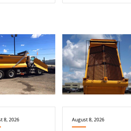
t 8, 2026
August 8, 2026