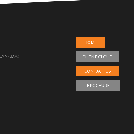
HOME
 CANADA)
CLIENT CLOUD
CONTACT US
BROCHURE