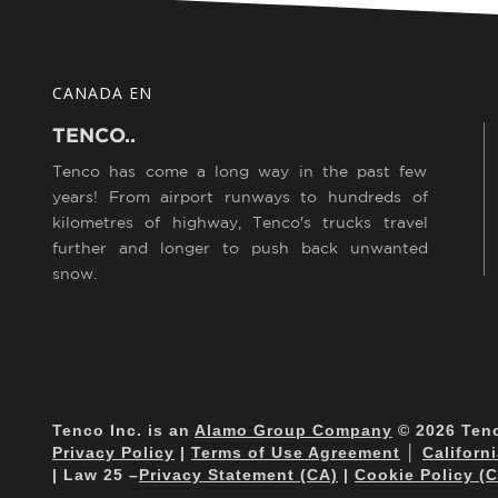
CANADA EN
TENCO..
Tenco has come a long way in the past few
years! From airport runways to hundreds of
kilometres of highway, Tenco's trucks travel
further and longer to push back unwanted
snow.
Tenco Inc. is an
Alamo Group Company
© 2026 Tenco
Privacy Policy
|
Terms of Use Agreement
│
Californ
| Law 25 –
Privacy Statement (CA)
|
Cookie Policy (