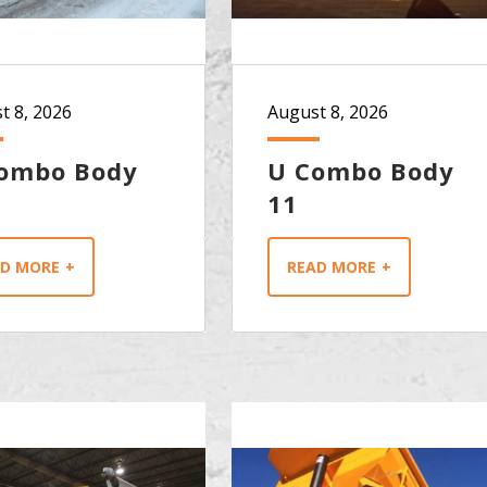
t 8, 2026
August 8, 2026
ombo Body
U Combo Body
11
AD MORE
READ MORE