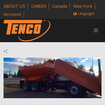
ABOUT US
CAREER
Canada
New York
Languages
Vermont
1 800-318-3626