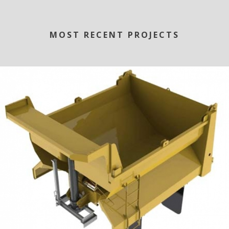
MOST RECENT PROJECTS