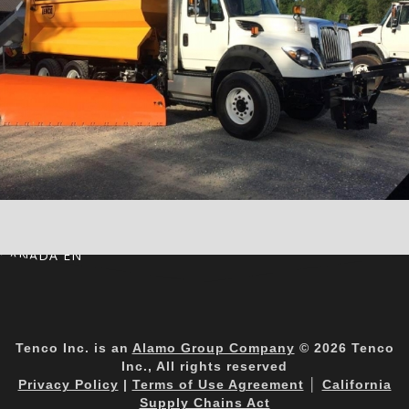
CANADA EN
Tenco Inc. is an
Alamo Group Company
© 2026 Tenco
Inc., All rights reserved
Privacy Policy
|
Terms of Use Agreement
│
California
Supply Chains Act