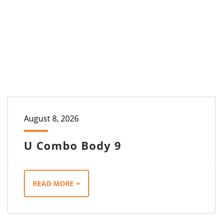
August 8, 2026
U Combo Body 9
READ MORE