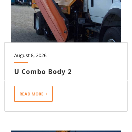
August 8, 2026
U Combo Body 2
READ MORE