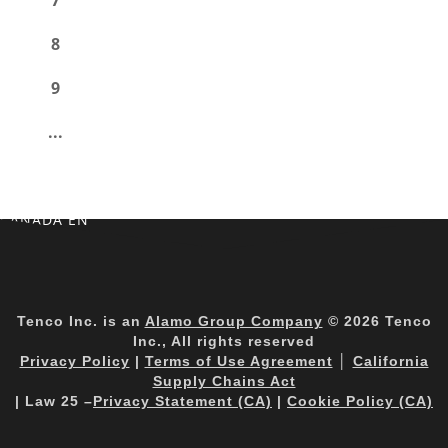
7
8
9
...
CANADA EN
Tenco Inc. is an
Alamo Group Company
© 2026 Tenco
Inc., All rights reserved
Privacy Policy
|
Terms of Use Agreement
│
California
Supply Chains Act
| Law 25 –
Privacy Statement (CA)
|
Cookie Policy (CA)