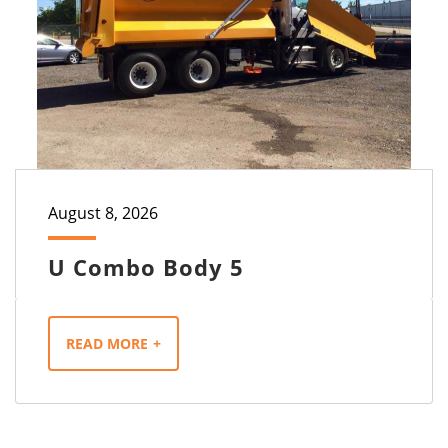
August 8, 2026
U Combo Body 5
READ MORE