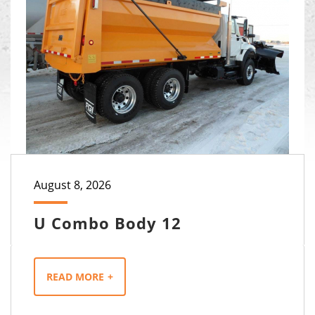
August 8, 2026
U Combo Body 12
READ MORE