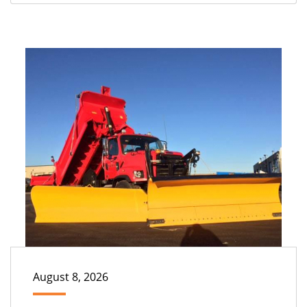
August 8, 2026