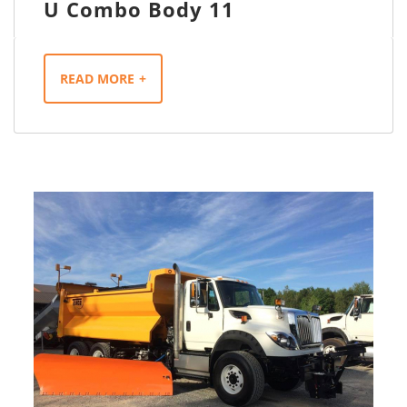
U Combo Body 11
READ MORE