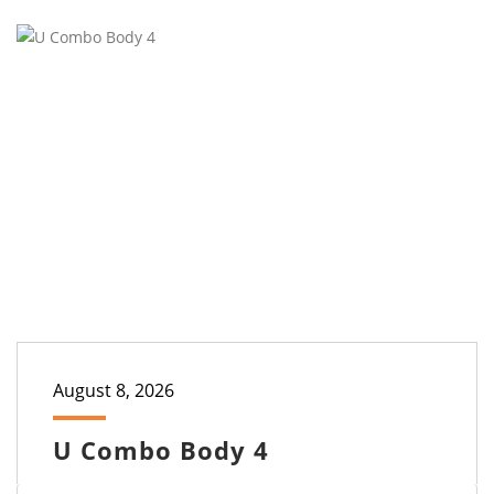
August 8, 2026
U Combo Body 4