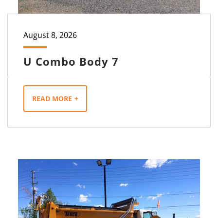
August 8, 2026
U Combo Body 7
READ MORE