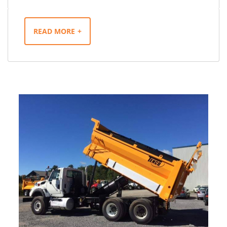
READ MORE