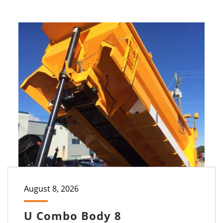
August 8, 2026
U Combo Body 8