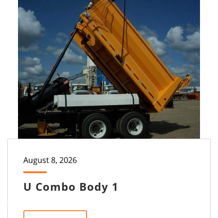
August 8, 2026
U Combo Body 1