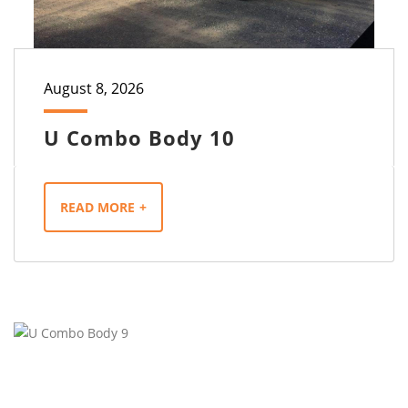
August 8, 2026
U Combo Body 10
READ MORE