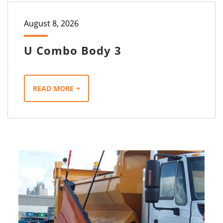
August 8, 2026
U Combo Body 3
READ MORE