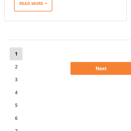
READ MORE
1
2
Next
3
4
5
6