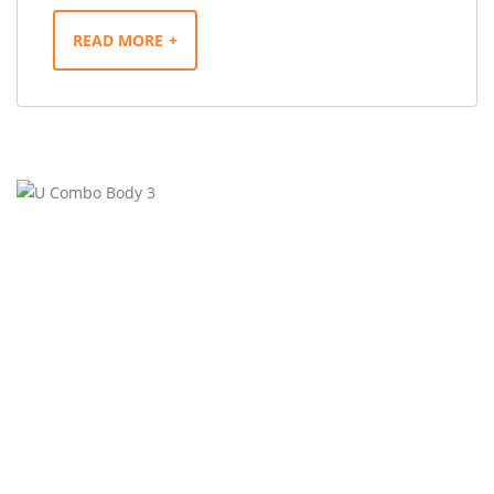
READ MORE