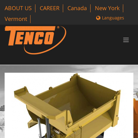
ABOUT US
CAREER
Canada
New York
Languages
Vermont
1 800-318-3626