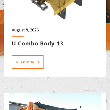
August 8, 2026
U Combo Body 13
READ MORE