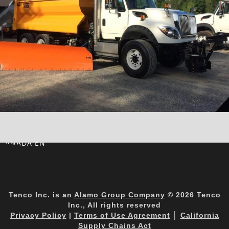
CANADA EN
Tenco Inc. is an
Alamo Group Company
© 2026 Tenco
Inc., All rights reserved
Privacy Policy
|
Terms of Use Agreement
│
California
Supply Chains Act