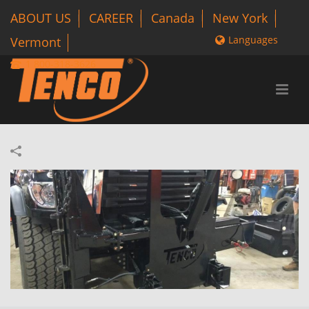
ABOUT US
CAREER
Canada
New York
Languages
Vermont
1 800-318-3626