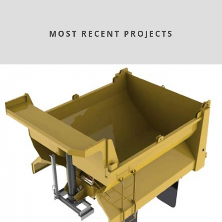
MOST RECENT PROJECTS