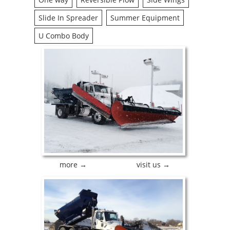
Slide In Spreader
Summer Equipment
U Combo Body
more →
visit us →