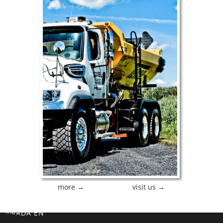
more →
visit us →
CANADA EN