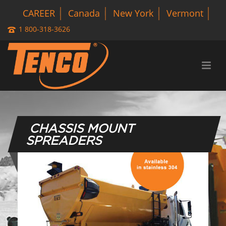
CAREER
Canada
New York
Vermont
1 800-318-3626
CHASSIS MOUNT
SPREADERS