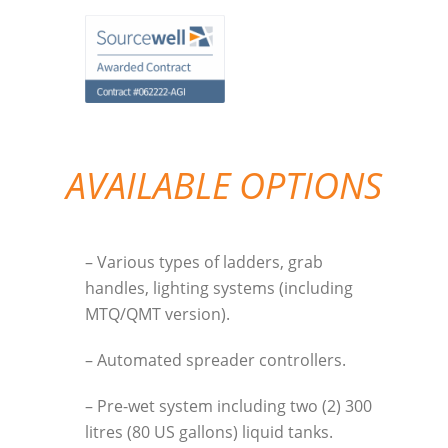
AVAILABLE OPTIONS
– Various types of ladders, grab
handles, lighting systems (including
MTQ/QMT version).
– Automated spreader controllers.
– Pre-wet system including two (2) 300
litres (80 US gallons) liquid tanks.