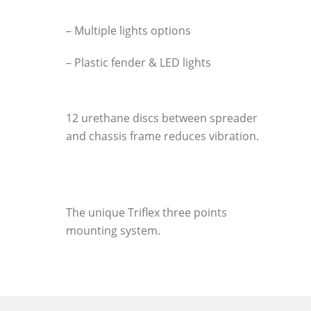
– Multiple lights options
– Plastic fender & LED lights
12 urethane discs between spreader
and chassis frame reduces vibration.
The unique Triflex three points
mounting system.