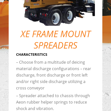
XE FRAME MOUNT
SPREADERS
CHARACTERISTICS
– Choose from a multitude of deicing
material discharge configurations – rear
discharge, front discharge or front left
and/or right side discharge utilizing a
cross conveyor
– Spreader attached to chassis through
Aeon rubber helper springs to reduce
shock and vibration.