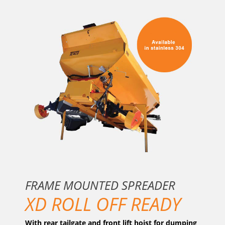
FRAME MOUNTED SPREADER
XD ROLL OFF READY
With rear tailgate and front lift hoist for dumping