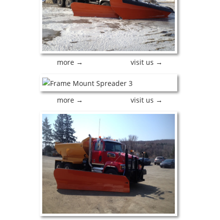
more →
visit us →
more →
visit us →