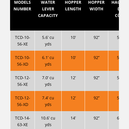
MODELS
WATER
HOPPER
HOPPER
HAUTEU
NUMBER
LEVER
LENGTH
WIDTH
DES
CAPACITY
CÔTÉS
TCD-10-
5.6’ cu
10’
92’’
56’’ *
56-XE
yds
TCD-10-
6.1’ cu
10’
92’’
56’’ *
56-XD
yds
TCD-12-
7.0’ cu
12’
92’’
56’’ *
56-XE
yds
TCD-12-
7.4’ cu
12’
92’’
56’’ *
56-XD
yds
TCD-14-
10.6’ cu
14’
92’’
63’’ *
63-XE
yds