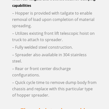
capabilities
– Hopper is provided with tailgate to enable
removal of load upon completion of material
spreading.
– Utilizes existing front lift telescopic hoist on
truck to attach to spreader.
– Fully welded steel construction.
– Spreader also available in 304 stainless
steel.
– Rear or front center discharge
configurations.
– Quick cycle time to remove dump body from
chassis and replace with this particular type
of hopper spreader.