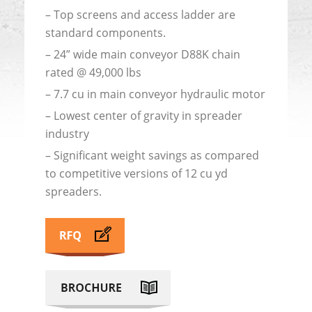
– Top screens and access ladder are
standard components.
– 24” wide main conveyor D88K chain
rated @ 49,000 lbs
– 7.7 cu in main conveyor hydraulic motor
– Lowest center of gravity in spreader
industry
– Significant weight savings as compared
to competitive versions of 12 cu yd
spreaders.