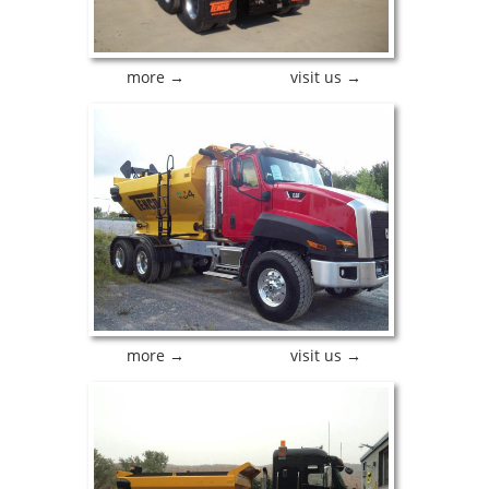
more →
visit us →
more →
visit us →