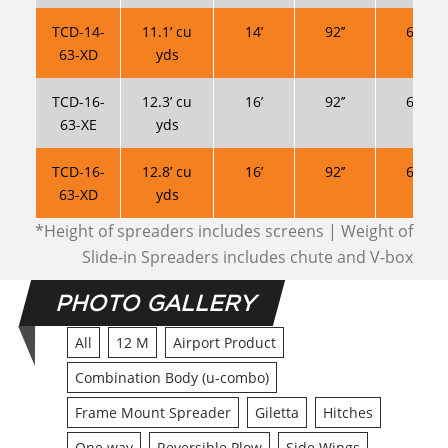
TCD-14-
11.1’ cu
14’
92’’
63’’ *
63-XD
yds
TCD-16-
12.3’ cu
16’
92’’
63’’ *
63-XE
yds
TCD-16-
12.8’ cu
16’
92’’
63’’ *
63-XD
yds
*Height of spreaders includes screens | Weight of
Slide-in Spreaders includes chute and V-box
PHOTO GALLERY
All
12 M
Airport Product
Combination Body (u-combo)
Frame Mount Spreader
Giletta
Hitches
One way
Reversible Plow
Side Wings