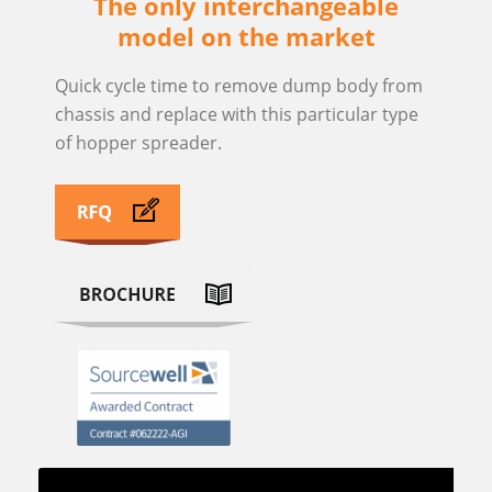
The only interchangeable
model on the market
Quick cycle time to remove dump body from
chassis and replace with this particular type
of hopper spreader.