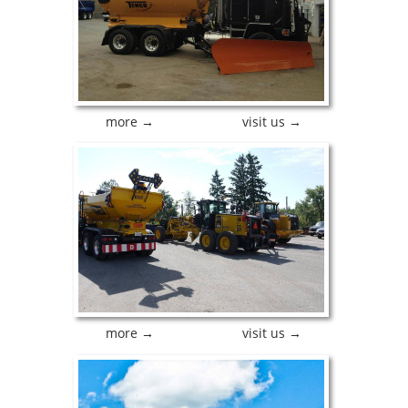
more →
visit us →
more →
visit us →