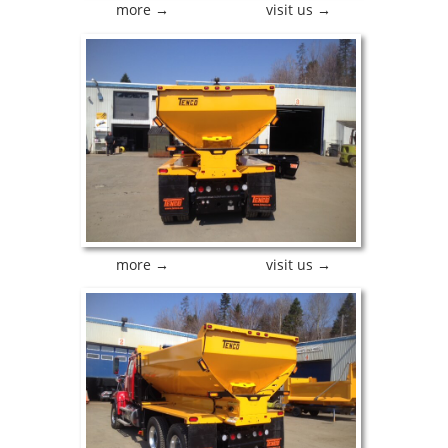
more →
visit us →
more →
visit us →