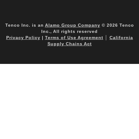
Tenco Inc. is an
Alamo Group Company
© 2026 Tenco
Inc., All rights reserved
Privacy Policy
|
Terms of Use Agreement
│
California
Supply Chains Act