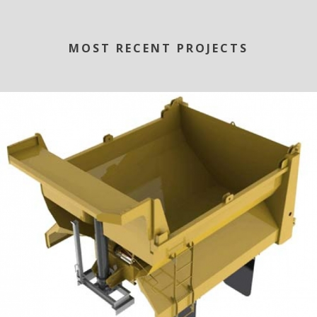
MOST RECENT PROJECTS