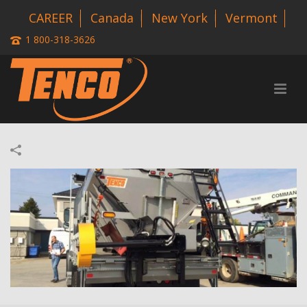
CAREER
Canada
New York
Vermont
1 800-318-3626