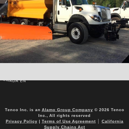
CANADA EN
Tenco Inc. is an
Alamo Group Company
© 2026 Tenco
Inc., All rights reserved
Privacy Policy
|
Terms of Use Agreement
│
California
Supply Chains Act