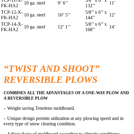
TCP-11-X-
5/8’’ x 6’’ x
10 ga. steel
9’ 6’’
11’
FK-HA2
132’’
TCP-12-X-
5/8’’ x 6’’ x
10 ga. steel
10’ 5’’
12’
FK-HA2
144’’
TCP-14-X-
5/8’’ x 6’’ x
10 ga. steel
12’ 1’’
14’
FK-HA2
168’’
“TWIST AND SHOOT”
REVERSIBLE PLOWS
COMBINES ALL THE ADVANTAGES OF A ONE-WAY PLOW AND
A REVERSIBLE PLOW
– Weight saving Tenelene moldboard.
– Unique design permits utilization at any plowing speed and in
every type of snow clearing condition.
– Adjust shape of moldboard according to climatic conditions: