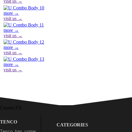
visit us →
more →
visit us →
more →
visit us →
more →
visit us →
more →
visit us →
Canada EN
TENCO
CATEGORIES
Tenco has come