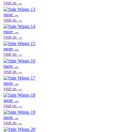
visit us →
more →
visit us →
more →
visit us →
more →
visit us →
more →
visit us →
more →
visit us →
more →
visit us →
more →
visit us →