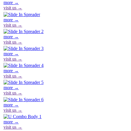
more →
visit us →
more →
visit us →
more →
visit us →
more →
visit us →
more →
visit us →
more →
visit us →
more →
visit us →
more →
visit us →