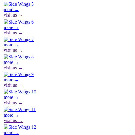
more →
visit us →
more →
visit us →
more →
visit us →
more →
visit us →
more →
visit us →
more →
visit us →
more →
visit us →
more →