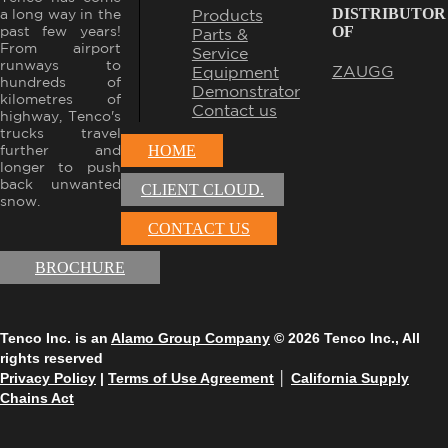
DISTRIBUTOR
Products
a long way in the
OF
past few years!
Parts &
From airport
Service
runways to
ZAUGG
Equipment
hundreds of
Demonstrator
kilometres of
Contact us
highway, Tenco's
trucks travel
further and
HOME
longer to push
back unwanted
CLIENT CLOUD.
snow.
CONTACT US
BROCHURE
Tenco Inc. is an
Alamo Group Company
© 2026 Tenco Inc., All
rights reserved
Privacy Policy
|
Terms of Use Agreement
│
California Supply
Chains Act