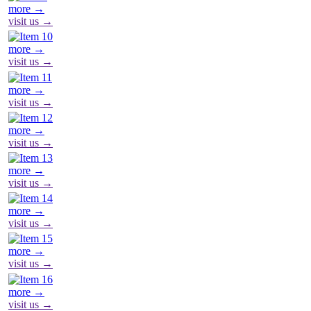
more →
visit us →
more →
visit us →
more →
visit us →
more →
visit us →
more →
visit us →
more →
visit us →
more →
visit us →
more →
visit us →