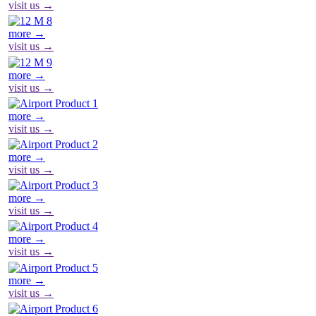
visit us →
more →
visit us →
more →
visit us →
more →
visit us →
more →
visit us →
more →
visit us →
more →
visit us →
more →
visit us →