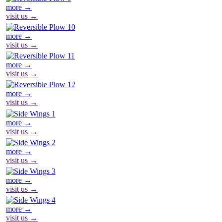
more →
visit us →
more →
visit us →
more →
visit us →
more →
visit us →
more →
visit us →
more →
visit us →
more →
visit us →
more →
visit us →