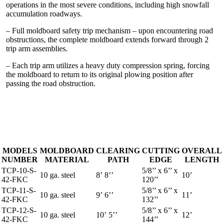
operations in the most severe conditions, including high snowfall
accumulation roadways.
– Full moldboard safety trip mechanism – upon encountering road
obstructions, the complete moldboard extends forward through 2
trip arm assemblies.
– Each trip arm utilizes a heavy duty compression spring, forcing
the moldboard to return to its original plowing position after
passing the road obstruction.
MODELS
MOLDBOARD
CLEARING
CUTTING
OVERALL
NUMBER
MATERIAL
PATH
EDGE
LENGTH
TCP-10-S-
5/8’’ x 6’’ x
10 ga. steel
8’ 8’’
10’
42-FKC
120’’
TCP-11-S-
5/8’’ x 6’’ x
10 ga. steel
9’ 6’’
11’
42-FKC
132’’
TCP-12-S-
5/8’’ x 6’’ x
10 ga. steel
10’ 5’’
12’
42-FKC
144’’