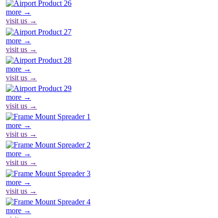
more →
visit us →
more →
visit us →
more →
visit us →
more →
visit us →
more →
visit us →
more →
visit us →
more →
visit us →
more →