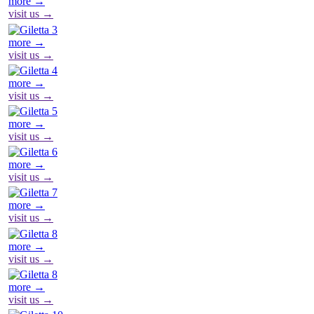
more →
visit us →
more →
visit us →
more →
visit us →
more →
visit us →
more →
visit us →
more →
visit us →
more →
visit us →
more →
visit us →