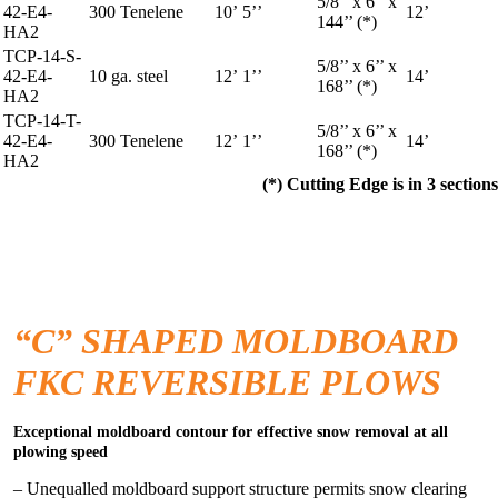
5/8’’ x 6’’ x
42-E4-
300 Tenelene
10’ 5’’
12’
144’’ (*)
HA2
TCP-14-S-
5/8’’ x 6’’ x
42-E4-
10 ga. steel
12’ 1’’
14’
168’’ (*)
HA2
TCP-14-T-
5/8’’ x 6’’ x
42-E4-
300 Tenelene
12’ 1’’
14’
168’’ (*)
HA2
(*) Cutting Edge is in 3 sections
“C” SHAPED MOLDBOARD
FKC REVERSIBLE PLOWS
Exceptional moldboard contour for effective snow removal at all
plowing speed
– Unequalled moldboard support structure permits snow clearing