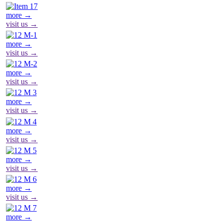
more →
visit us →
more →
visit us →
more →
visit us →
more →
visit us →
more →
visit us →
more →
visit us →
more →
visit us →
more →