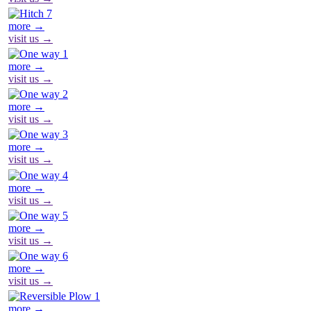
more →
visit us →
more →
visit us →
more →
visit us →
more →
visit us →
more →
visit us →
more →
visit us →
more →
visit us →
more →