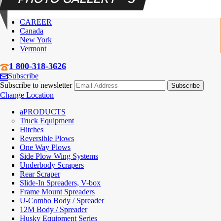
CAREER
Canada
New York
Vermont
1 800-318-3626
Subscribe
Subscribe to newsletter
Change Location
PRODUCTS
Truck Equipment
Hitches
Reversible Plows
One Way Plows
Side Plow Wing Systems
Underbody Scrapers
Rear Scraper
Slide-In Spreaders, V-box
Frame Mount Spreaders
U-Combo Body / Spreader
12M Body / Spreader
Husky Equipment Series