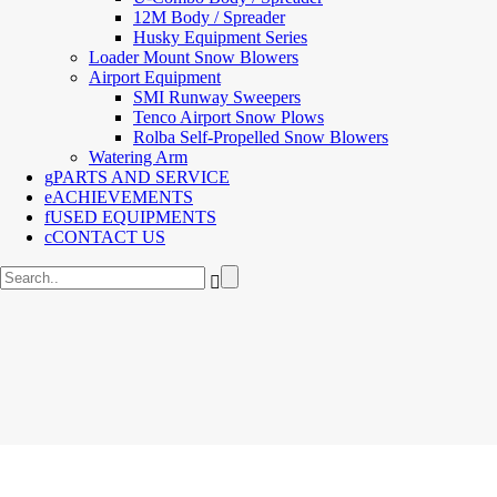
12M Body / Spreader
Husky Equipment Series
Loader Mount Snow Blowers
Airport Equipment
SMI Runway Sweepers
Tenco Airport Snow Plows
Rolba Self-Propelled Snow Blowers
Watering Arm
PARTS AND SERVICE
ACHIEVEMENTS
USED EQUIPMENTS
CONTACT US