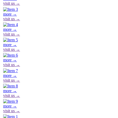
visit us →
more →
visit us →
more →
visit us →
more →
visit us →
more →
visit us →
more →
visit us →
more →
visit us →
more →
visit us →