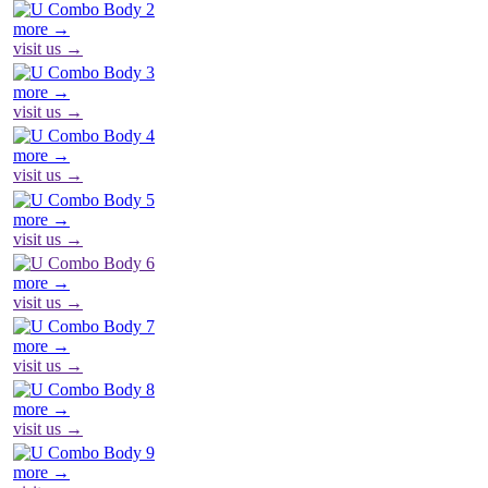
more →
visit us →
more →
visit us →
more →
visit us →
more →
visit us →
more →
visit us →
more →
visit us →
more →
visit us →
more →