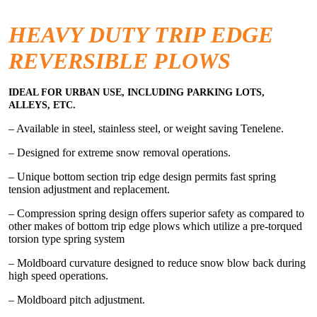
HEAVY DUTY TRIP EDGE
REVERSIBLE PLOWS
IDEAL FOR URBAN USE, INCLUDING PARKING LOTS,
ALLEYS, ETC.
– Available in steel, stainless steel, or weight saving Tenelene.
– Designed for extreme snow removal operations.
– Unique bottom section trip edge design permits fast spring
tension adjustment and replacement.
– Compression spring design offers superior safety as compared to
other makes of bottom trip edge plows which utilize a pre-torqued
torsion type spring system
– Moldboard curvature designed to reduce snow blow back during
high speed operations.
– Moldboard pitch adjustment.