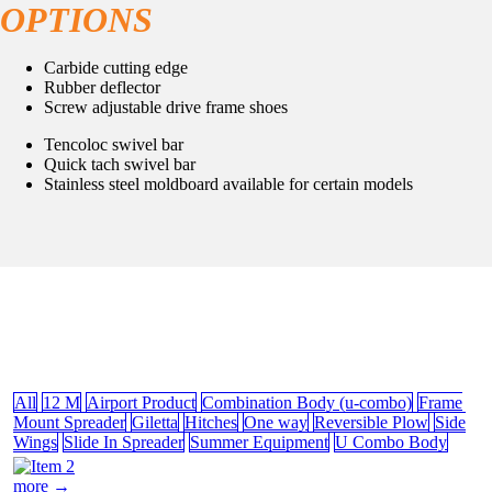
OPTIONS
Carbide cutting edge
Rubber deflector
Screw adjustable drive frame shoes
Tencoloc swivel bar
Quick tach swivel bar
Stainless steel moldboard available for certain models
All
12 M
Airport Product
Combination Body (u-combo)
Frame
Mount Spreader
Giletta
Hitches
One way
Reversible Plow
Side
Wings
Slide In Spreader
Summer Equipment
U Combo Body
more →