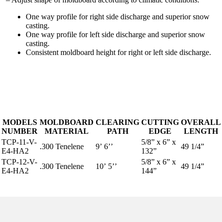
One way profile for right side discharge and superior snow
casting.
One way profile for left side discharge and superior snow
casting.
Consistent moldboard height for right or left side discharge.
MODELS
MOLDBOARD
CLEARING
CUTTING
OVERALL
NUMBER
MATERIAL
PATH
EDGE
LENGTH
TCP-11-V-
5/8” x 6” x
.300 Tenelene
9’ 6’’
49 1/4”
E4-HA2
132”
TCP-12-V-
5/8” x 6” x
.300 Tenelene
10’ 5’’
49 1/4”
E4-HA2
144”