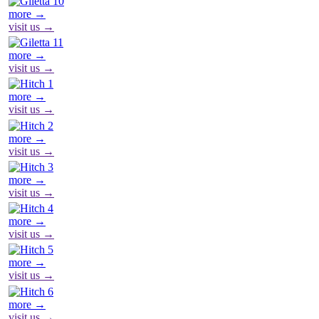
more →
visit us →
more →
visit us →
more →
visit us →
more →
visit us →
more →
visit us →
more →
visit us →
more →
visit us →
more →
visit us →