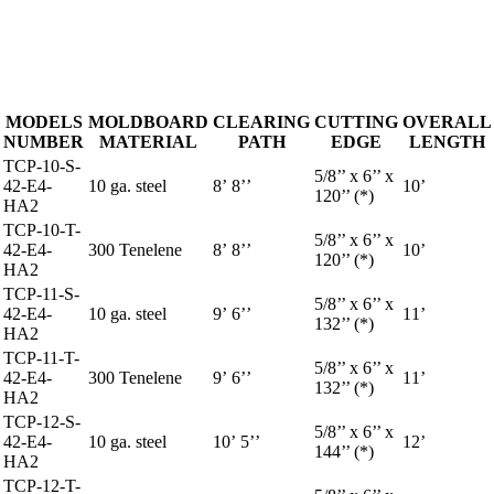
MODELS
MOLDBOARD
CLEARING
CUTTING
OVERALL
NUMBER
MATERIAL
PATH
EDGE
LENGTH
TCP-10-S-
5/8’’ x 6’’ x
42-E4-
10 ga. steel
8’ 8’’
10’
120’’ (*)
HA2
TCP-10-T-
5/8’’ x 6’’ x
42-E4-
300 Tenelene
8’ 8’’
10’
120’’ (*)
HA2
TCP-11-S-
5/8’’ x 6’’ x
42-E4-
10 ga. steel
9’ 6’’
11’
132’’ (*)
HA2
TCP-11-T-
5/8’’ x 6’’ x
42-E4-
300 Tenelene
9’ 6’’
11’
132’’ (*)
HA2
TCP-12-S-
5/8’’ x 6’’ x
42-E4-
10 ga. steel
10’ 5’’
12’
144’’ (*)
HA2
TCP-12-T-