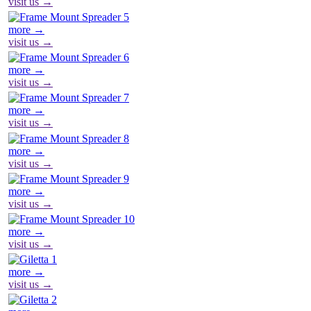
visit us →
more →
visit us →
more →
visit us →
more →
visit us →
more →
visit us →
more →
visit us →
more →
visit us →
more →
visit us →