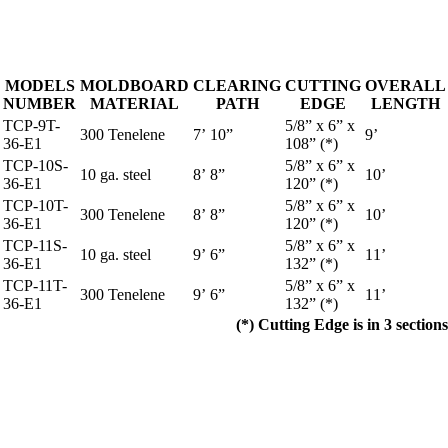
MODELS
MOLDBOARD
CLEARING
CUTTING
OVERALL
NUMBER
MATERIAL
PATH
EDGE
LENGTH
TCP-9T-
5/8” x 6” x
300 Tenelene
7’ 10”
9’
36-E1
108” (*)
TCP-10S-
5/8” x 6” x
10 ga. steel
8’ 8”
10’
36-E1
120” (*)
TCP-10T-
5/8” x 6” x
300 Tenelene
8’ 8”
10’
36-E1
120” (*)
TCP-11S-
5/8” x 6” x
10 ga. steel
9’ 6”
11’
36-E1
132” (*)
TCP-11T-
5/8” x 6” x
300 Tenelene
9’ 6”
11’
36-E1
132” (*)
(*) Cutting Edge is in 3 sections