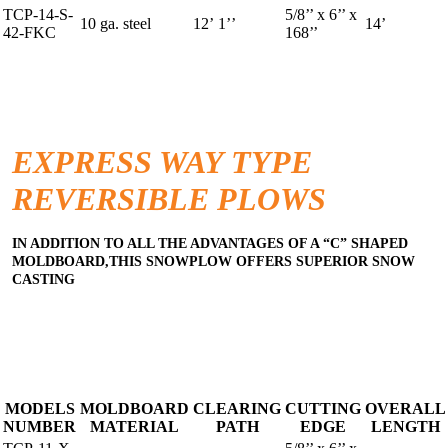
TCP-14-S-
5/8’’ x 6’’ x
10 ga. steel
12’ 1’’
14’
42-FKC
168’’
EXPRESS WAY TYPE
REVERSIBLE PLOWS
IN ADDITION TO ALL THE ADVANTAGES OF A “C” SHAPED
MOLDBOARD,THIS SNOWPLOW OFFERS SUPERIOR SNOW
CASTING
MODELS
MOLDBOARD
CLEARING
CUTTING
OVERALL
NUMBER
MATERIAL
PATH
EDGE
LENGTH