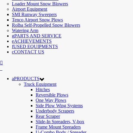
Loader Mount Snow Blowers
Airport Equipment
SMI Runway Sweepers
Tenco Airport Snow Plows
Rolba Self-Propelled Snow Blowers
Watering Arm
PARTS AND SERVICE
ACHIEVEMENTS
USED EQUIPMENTS
CONTACT US
PRODUCTS
Truck Equipment
Hitches
Reversible Plows
One Way Plows
Side Plow Wing Systems
Underbody Scrapers
Rear Scraper
Slide-In Spreaders, V-box
Frame Mount Spreaders
U-Combo Body / Spreader