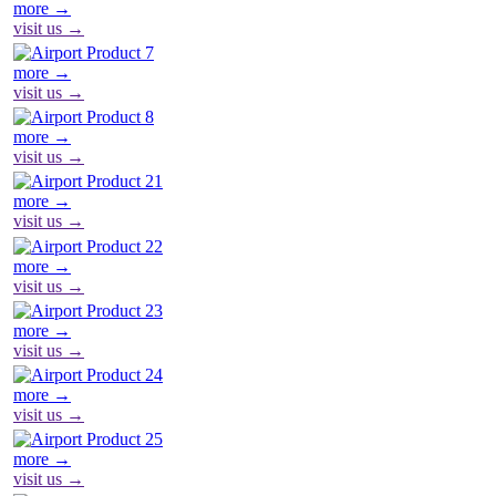
more →
visit us →
more →
visit us →
more →
visit us →
more →
visit us →
more →
visit us →
more →
visit us →
more →
visit us →
more →
visit us →