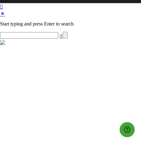
Start typing and press Enter to search