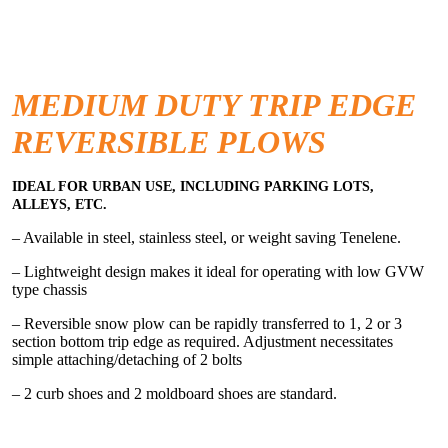
MEDIUM DUTY TRIP EDGE
REVERSIBLE PLOWS
IDEAL FOR URBAN USE, INCLUDING PARKING LOTS,
ALLEYS, ETC.
– Available in steel, stainless steel, or weight saving Tenelene.
– Lightweight design makes it ideal for operating with low GVW
type chassis
– Reversible snow plow can be rapidly transferred to 1, 2 or 3
section bottom trip edge as required. Adjustment necessitates
simple attaching/detaching of 2 bolts
– 2 curb shoes and 2 moldboard shoes are standard.