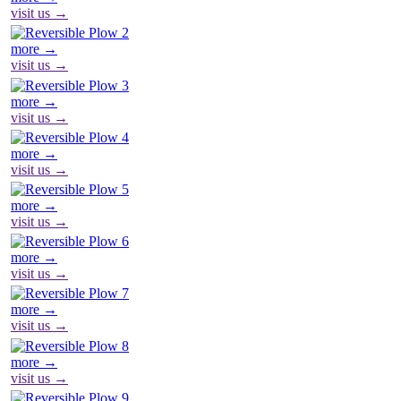
visit us →
more →
visit us →
more →
visit us →
more →
visit us →
more →
visit us →
more →
visit us →
more →
visit us →
more →
visit us →