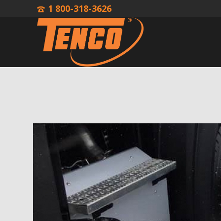
1 800-318-3626