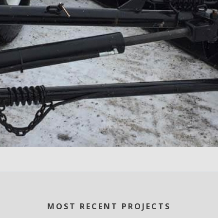
MOST RECENT PROJECTS