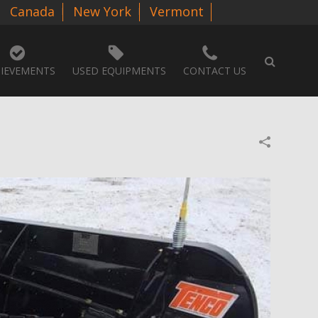
Canada
New York
Vermont
IEVEMENTS
USED EQUIPMENTS
CONTACT US