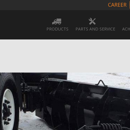
CAREER
PRODUCTS
PARTS AND SERVICE
ACH