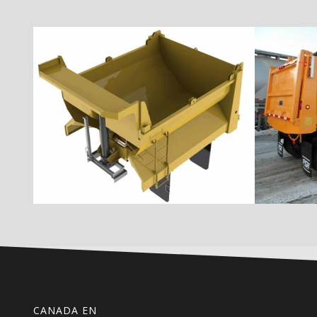
CANADA EN