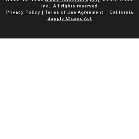
Inc., All rights reserved
Privacy Policy
|
Terms of Use Agreement
│
California
Supply Chains Act