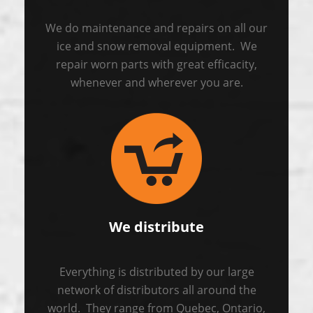
We do maintenance and repairs on all our
ice and snow removal equipment. We
repair worn parts with great efficacity,
whenever and wherever you are.
We distribute
Everything is distributed by our large
network of distributors all around the
world. They range from Quebec, Ontario,