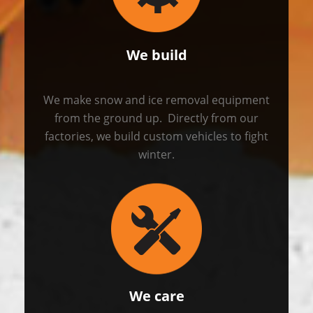
We build
We make snow and ice removal equipment
from the ground up. Directly from our
factories, we build custom vehicles to fight
winter.
We care