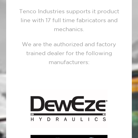
Tenco Industries supports it product
line with 17 full time fabricators and
mechanics.
We are the authorized and factory
trained dealer for the following
manufacturers: