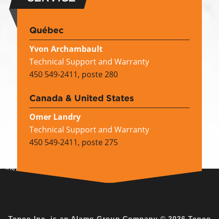
Québec
Yvon Archambault
Technical Support and Warranty
450 549-2411, poste 280
Canada & United States
Omer Landry
Technical Support and Warranty
450 549-2411, poste 275
CANADA EN
Tenco Inc. is an
Alamo Group Company
© 2026 Tenco