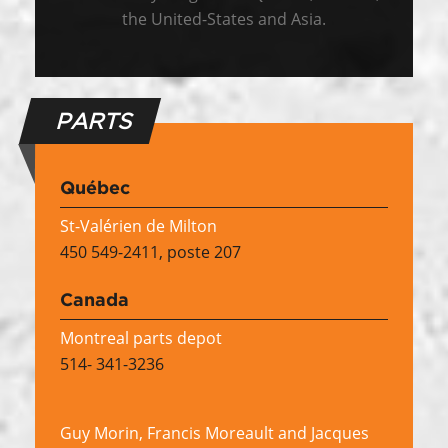
the United-States and Asia.
PARTS
Québec
St-Valérien de Milton
450 549-2411, poste 207
Canada
Montreal parts depot
514- 341-3236
Guy Morin, Francis Moreault and Jacques