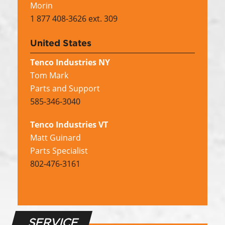
Morin
1 877 408-3626 ext. 309
United States
Tenco Industries NY
Tom Mark
Parts and Support
585-346-3040
Tenco Industries VT
Matt Guinard
Parts Specialist
802-476-3161
SERVICE