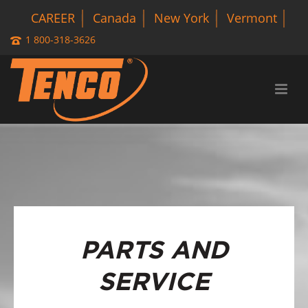
CAREER
Canada
New York
Vermont
1 800-318-3626
PARTS AND
SERVICE