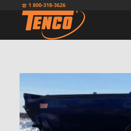
1 800-318-3626