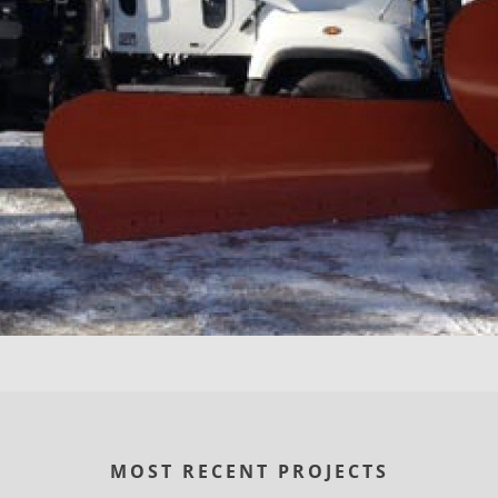
MOST RECENT PROJECTS