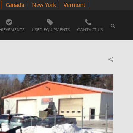
Canada
New York
Vermont
HIEVEMENTS
USED EQUIPMENTS
CONTACT US