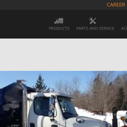
CAREER
PRODUCTS
PARTS AND SERVICE
AC