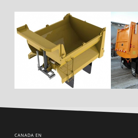
CANADA EN