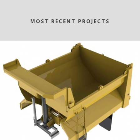
MOST RECENT PROJECTS