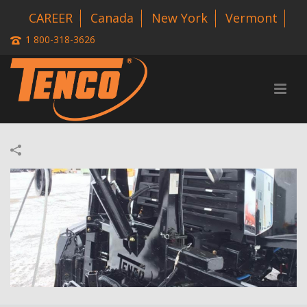
CAREER
Canada
New York
Vermont
1 800-318-3626