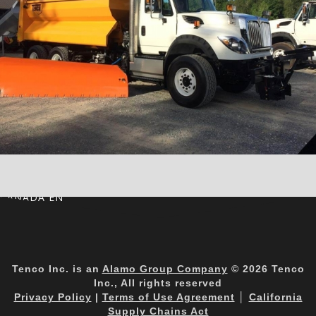
CANADA EN
Tenco Inc. is an
Alamo Group Company
© 2026 Tenco
Inc., All rights reserved
Privacy Policy
|
Terms of Use Agreement
│
California
Supply Chains Act