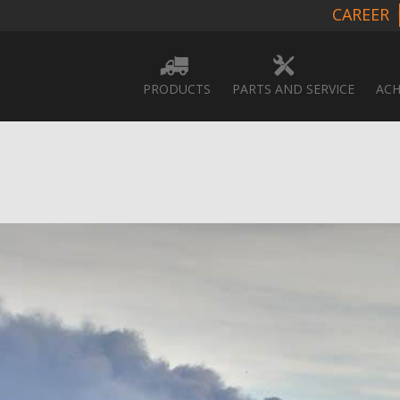
CAREER
PRODUCTS
PARTS AND SERVICE
ACH