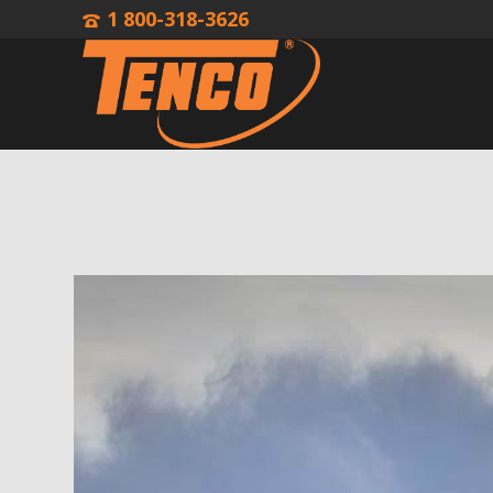
1 800-318-3626