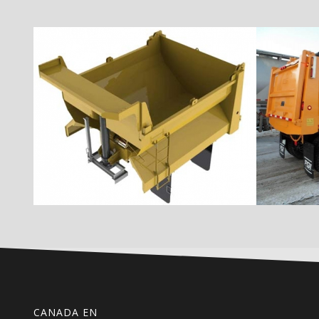
CANADA EN