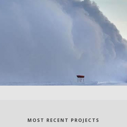
MOST RECENT PROJECTS