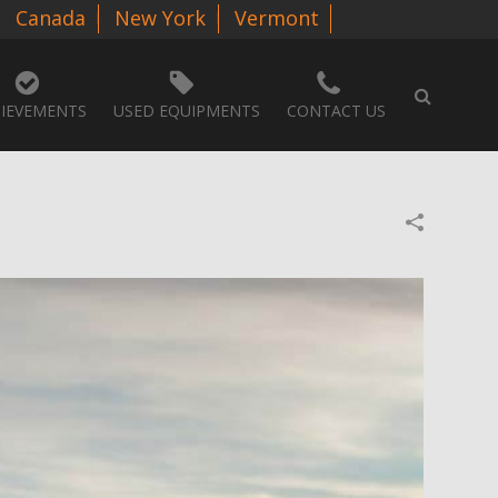
Canada
New York
Vermont
IEVEMENTS
USED EQUIPMENTS
CONTACT US