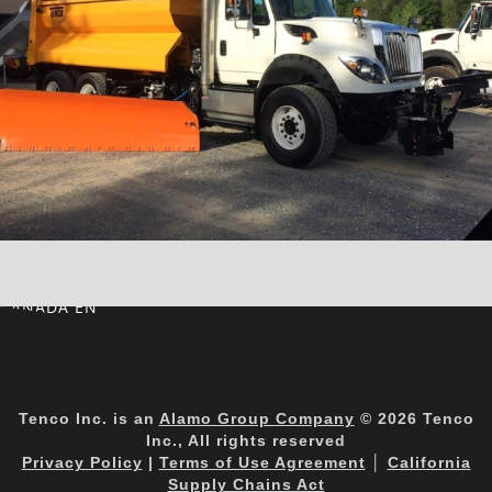
CANADA EN
Tenco Inc. is an
Alamo Group Company
© 2026 Tenco
Inc., All rights reserved
Privacy Policy
|
Terms of Use Agreement
│
California
Supply Chains Act