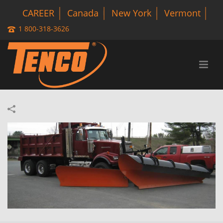
CAREER
Canada
New York
Vermont
1 800-318-3626