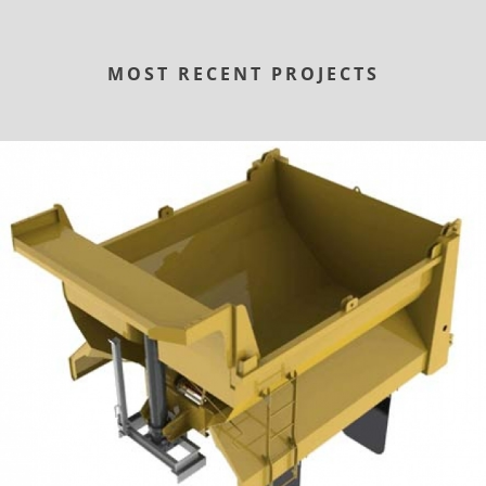
MOST RECENT PROJECTS