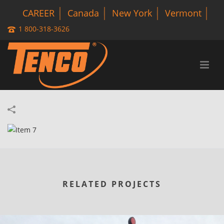
CAREER
Canada
New York
Vermont
1 800-318-3626
RELATED PROJECTS