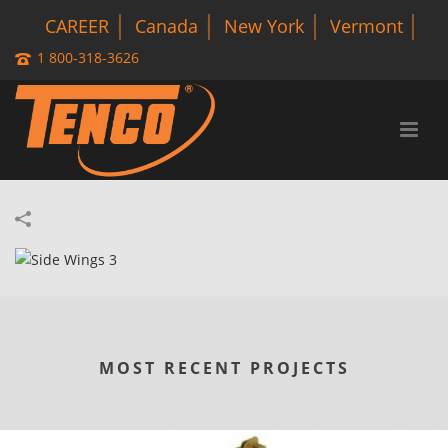
CAREER
Canada
New York
Vermont
1 800-318-3626
MOST RECENT PROJECTS