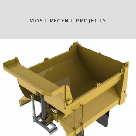
MOST RECENT PROJECTS