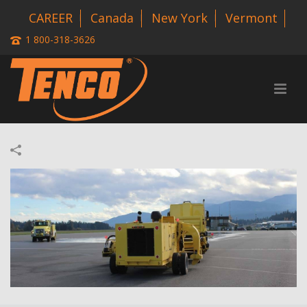
CAREER
Canada
New York
Vermont
1 800-318-3626