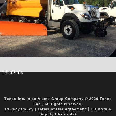
CANADA EN
Tenco Inc. is an
Alamo Group Company
© 2026 Tenco
Inc., All rights reserved
Privacy Policy
|
Terms of Use Agreement
│
California
Supply Chains Act