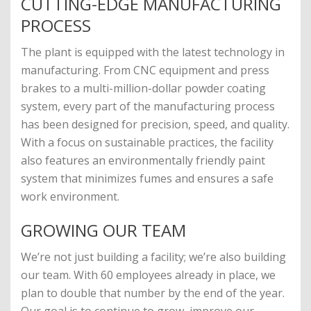
CUTTING-EDGE MANUFACTURING
PROCESS
The plant is equipped with the latest technology in
manufacturing. From CNC equipment and press
brakes to a multi-million-dollar powder coating
system, every part of the manufacturing process
has been designed for precision, speed, and quality.
With a focus on sustainable practices, the facility
also features an environmentally friendly paint
system that minimizes fumes and ensures a safe
work environment.
GROWING OUR TEAM
We’re not just building a facility; we’re also building
our team. With 60 employees already in place, we
plan to double that number by the end of the year.