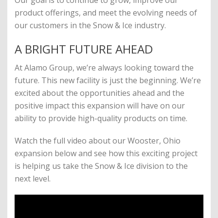
Our goal is to continue to grow, improve our
product offerings, and meet the evolving needs of
our customers in the Snow & Ice industry.
A BRIGHT FUTURE AHEAD
At Alamo Group, we’re always looking toward the
future. This new facility is just the beginning. We’re
excited about the opportunities ahead and the
positive impact this expansion will have on our
ability to provide high-quality products on time.
Watch the full video about our Wooster, Ohio
expansion below and see how this exciting project
is helping us take the Snow & Ice division to the
next level.