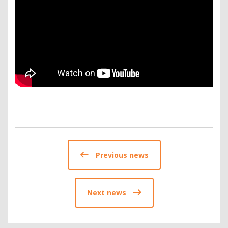
Previous news
Next news