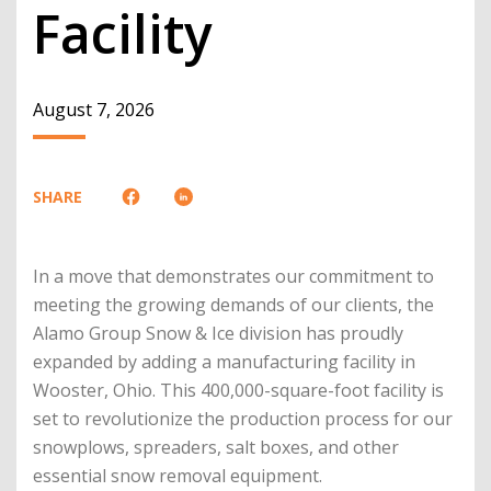
Facility
August 7, 2026
SHARE
In a move that demonstrates our commitment to
meeting the growing demands of our clients, the
Alamo Group Snow & Ice division has proudly
expanded by adding a manufacturing facility in
Wooster, Ohio. This 400,000-square-foot facility is
set to revolutionize the production process for our
snowplows, spreaders, salt boxes, and other
essential snow removal equipment.