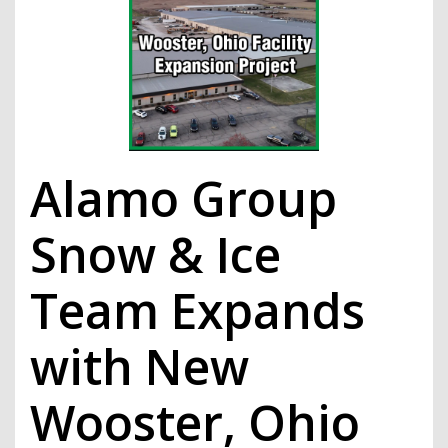
Alamo Group
Snow & Ice
Team Expands
with New
Wooster, Ohio