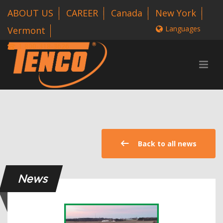
ABOUT US
CAREER
Canada
New York
Languages
Vermont
1 800-318-3626
Back to all news
News