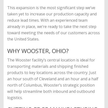
This expansion is the most significant step we’ve
taken yet to increase our production capacity and
reduce lead times. With an experienced team
already in place, we’re ready to take the next step
toward meeting the needs of our customers across
the United States.
WHY WOOSTER, OHIO?
The Wooster facility’s central location is ideal for
transporting materials and shipping finished
products to key locations across the country. Just
an hour south of Cleveland and an hour and a half
north of Columbus, Wooster’s strategic position
will help streamline both inbound and outbound
logistics.