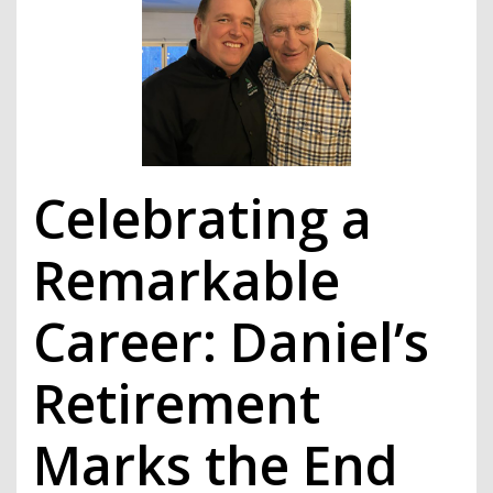
Celebrating a
Remarkable
Career: Daniel’s
Retirement
Marks the End