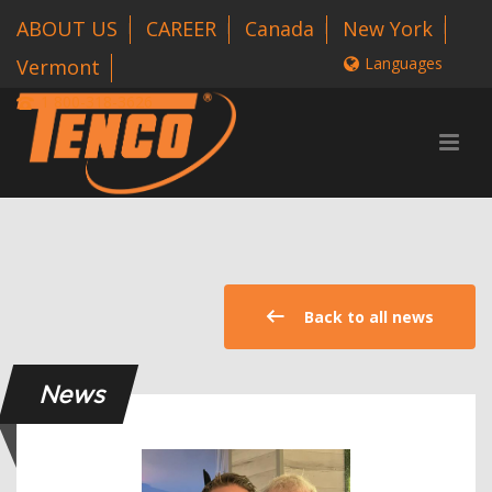
ABOUT US
CAREER
Canada
New York
Languages
Vermont
1 800-318-3626
Back to all news
News