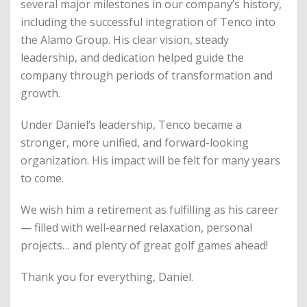
several major milestones in our company’s history,
including the successful integration of Tenco into
the Alamo Group. His clear vision, steady
leadership, and dedication helped guide the
company through periods of transformation and
growth.
Under Daniel’s leadership, Tenco became a
stronger, more unified, and forward-looking
organization. His impact will be felt for many years
to come.
We wish him a retirement as fulfilling as his career
— filled with well-earned relaxation, personal
projects… and plenty of great golf games ahead!
Thank you for everything, Daniel.