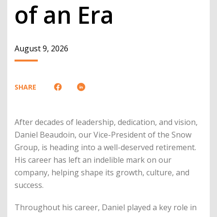
of an Era
August 9, 2026
SHARE
After decades of leadership, dedication, and vision,
Daniel Beaudoin, our Vice-President of the Snow
Group, is heading into a well-deserved retirement.
His career has left an indelible mark on our
company, helping shape its growth, culture, and
success.
Throughout his career, Daniel played a key role in