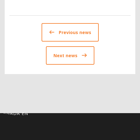
Previous news
Next news
CANADA EN