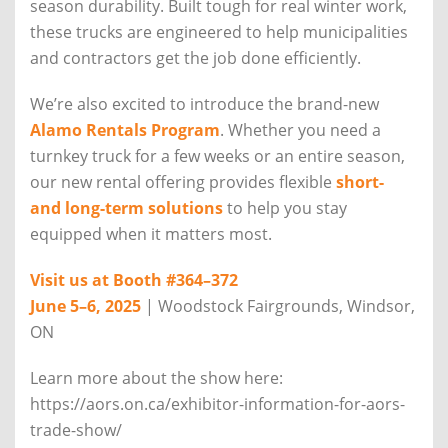
season durability. Built tough for real winter work,
these trucks are engineered to help municipalities
and contractors get the job done efficiently.
We’re also excited to introduce the brand-new
Alamo Rentals Program
. Whether you need a
turnkey truck for a few weeks or an entire season,
our new rental offering provides flexible
short-
and long-term solutions
to help you stay
equipped when it matters most.
Visit us at Booth #364–372
June 5–6, 2025
| Woodstock Fairgrounds, Windsor,
ON
Learn more about the show here:
https://aors.on.ca/exhibitor-information-for-aors-
trade-show/