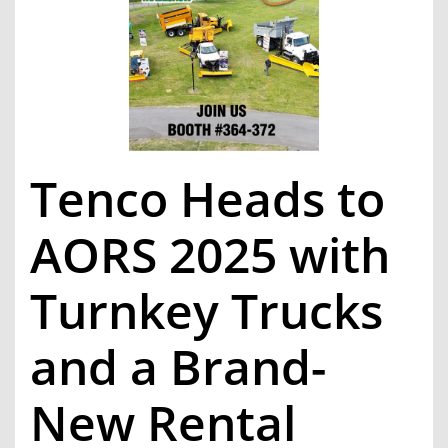
Tenco Heads to
AORS 2025 with
Turnkey Trucks
and a Brand-
New Rental