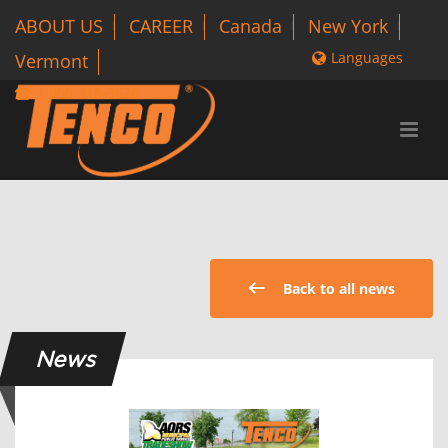
ABOUT US
CAREER
Canada
New York
Languages
Vermont
1 800-318-3626
Back to all news
News