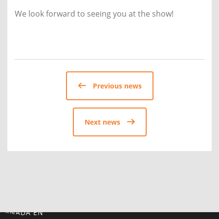
We look forward to seeing you at the show!
Previous news
Next news
CANADA EN