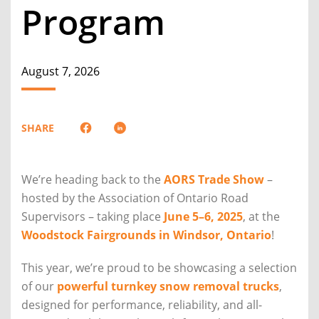
Program
August 7, 2026
SHARE
We’re heading back to the
AORS Trade Show
–
hosted by the Association of Ontario Road
Supervisors – taking place
June 5–6, 2025
, at the
Woodstock Fairgrounds in Windsor, Ontario
!
This year, we’re proud to be showcasing a selection
of our
powerful turnkey snow removal trucks
,
designed for performance, reliability, and all-