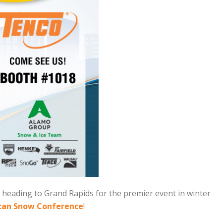
heading to Grand Rapids for the premier event in winter
can Snow Conference
!