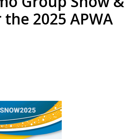
amo Group Snow &
r the 2025 APWA