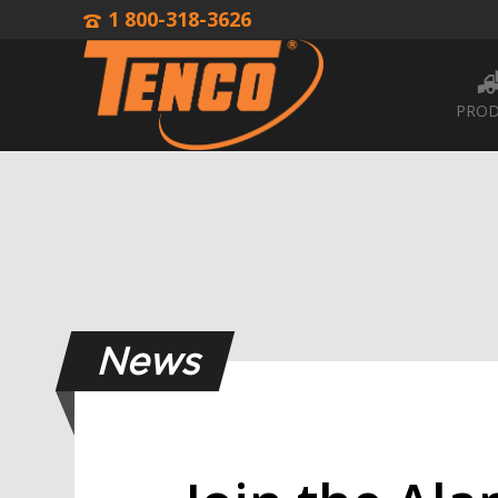
1 800-318-3626
PROD
News