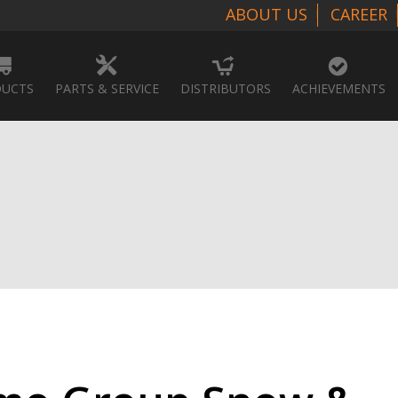
ABOUT US
CAREER
UCTS
PARTS & SERVICE
DISTRIBUTORS
ACHIEVEMENTS