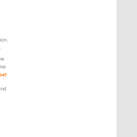
e
ion.
.
ow
eme
be!
and