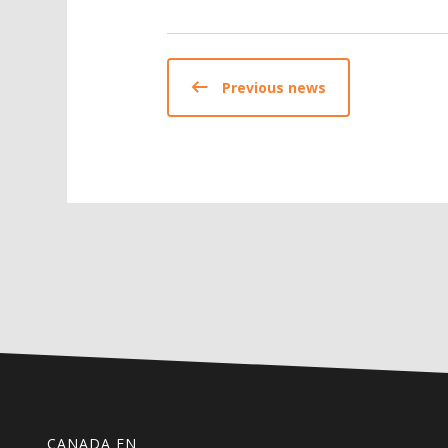
Previous news
CANADA EN