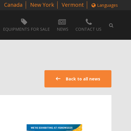
Canada
New York
Vermont
Languages
EQUIPMENTS FOR SALE
NEWS
CONTACT US
Back to all news