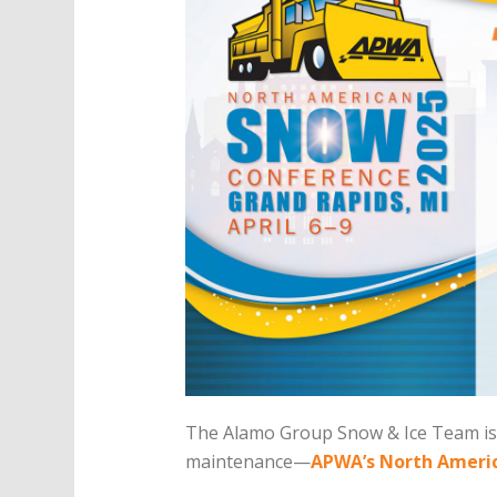
The Alamo Group Snow & Ice Team is 
maintenance—
APWA’s North Ameri