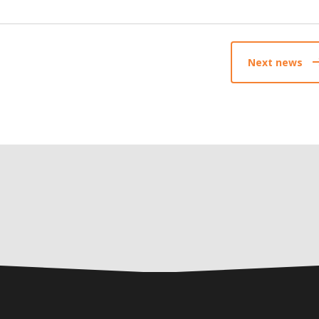
Next news