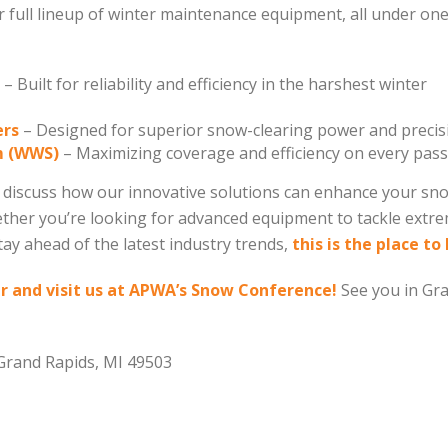
ur full lineup of winter maintenance equipment, all under on
– Built for reliability and efficiency in the harshest winter
ers
– Designed for superior snow-clearing power and precis
m (WWS)
– Maximizing coverage and efficiency on every pass
to discuss how our innovative solutions can enhance your sn
her you’re looking for advanced equipment to tackle extr
tay ahead of the latest industry trends,
this is the place to 
 and visit us at APWA’s Snow Conference!
See you in Gr
rand Rapids, MI 49503