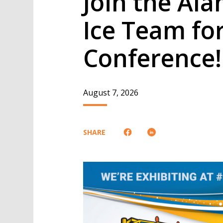
Join the Al
Ice Team fo
Conference!
August 7, 2026
SHARE