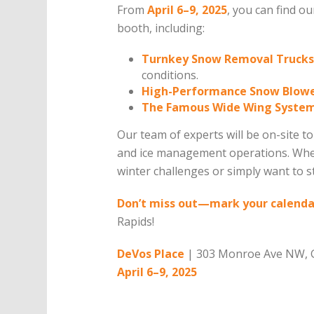
From
April 6–9, 2025
, you can find o
booth, including:
Turnkey Snow Removal Trucks
conditions.
High-Performance Snow Blow
The Famous Wide Wing Syste
Our team of experts will be on-site 
and ice management operations. Whet
winter challenges or simply want to s
Don’t miss out—mark your calendar
Rapids!
DeVos Place
| 303 Monroe Ave NW, G
April 6–9, 2025