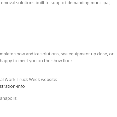
 removal solutions built to support demanding municipal,
mplete snow and ice solutions, see equipment up close, or
 happy to meet you on the show floor.
cial Work Truck Week website:
tration-info
anapolis.