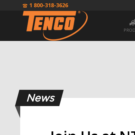
1 800-318-3626
PROD
News