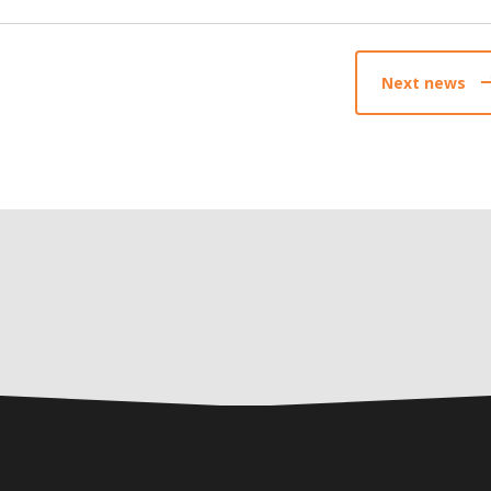
Next news