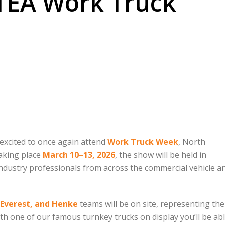
NTEA Work Truck
excited to once again attend
Work Truck Week
, North
Taking place
March 10–13, 2026
, the show will be held in
industry professionals from across the commercial vehicle a
 Everest, and Henke
teams will be on site, representing the
h one of our famous turnkey trucks on display you’ll be abl