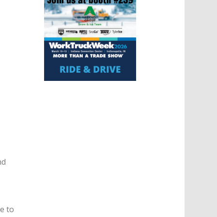
nd
e to