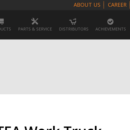
ABOUT US
CAREER
UCTS
PARTS & SERVICE
DISTRIBUTORS
ACHIEVEMENTS