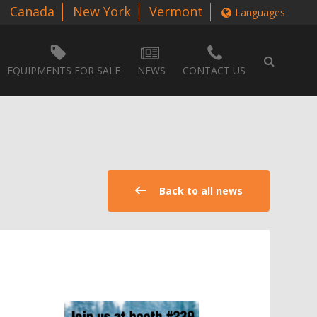
Canada
New York
Vermont
Languages
EQUIPMENTS FOR SALE
NEWS
CONTACT US
Back to all news