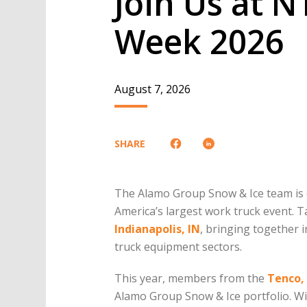
Join Us at 
Week 2026
August 7, 2026
SHARE
The Alamo Group Snow & Ice team is 
America’s largest work truck event. 
Indianapolis, IN
, bringing together 
truck equipment sectors.
This year, members from the
Tenco,
Alamo Group Snow & Ice portfolio. Wit