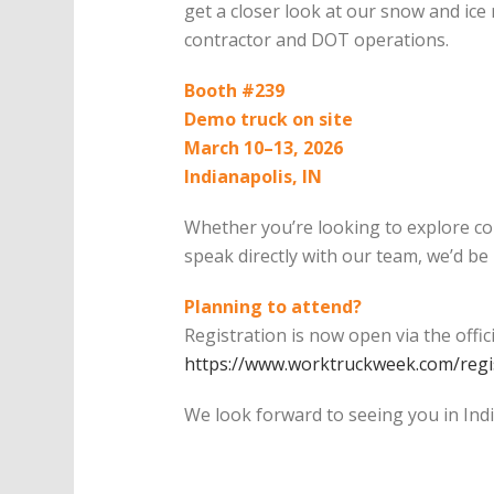
get a closer look at our snow and ice
contractor and DOT operations.
Booth #239
Demo truck on site
March 10–13, 2026
Indianapolis, IN
Whether you’re looking to explore co
speak directly with our team, we’d be
Planning to attend?
Registration is now open via the offi
https://www.worktruckweek.com/regis
We look forward to seeing you in Indi