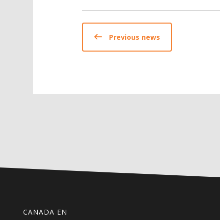
Previous news
CANADA EN