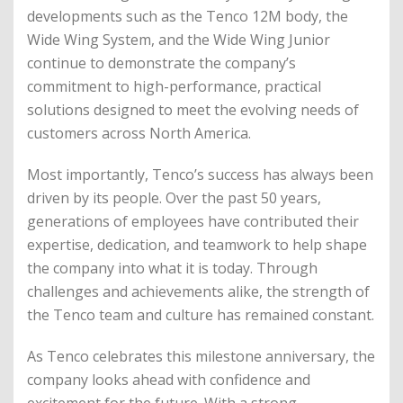
developments such as the Tenco 12M body, the
Wide Wing System, and the Wide Wing Junior
continue to demonstrate the company’s
commitment to high-performance, practical
solutions designed to meet the evolving needs of
customers across North America.
Most importantly, Tenco’s success has always been
driven by its people. Over the past 50 years,
generations of employees have contributed their
expertise, dedication, and teamwork to help shape
the company into what it is today. Through
challenges and achievements alike, the strength of
the Tenco team and culture has remained constant.
As Tenco celebrates this milestone anniversary, the
company looks ahead with confidence and