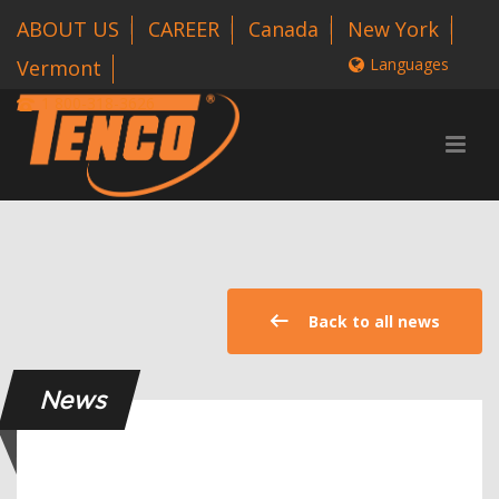
ABOUT US
CAREER
Canada
New York
Languages
Vermont
1 800-318-3626
Back to all news
News