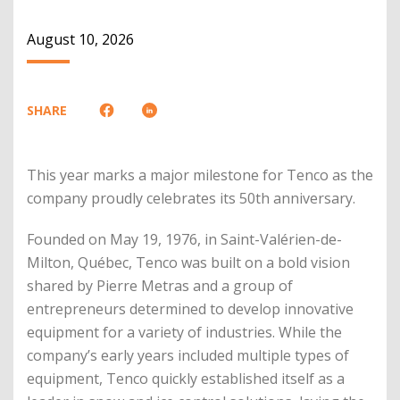
August 10, 2026
SHARE
This year marks a major milestone for Tenco as the
company proudly celebrates its 50th anniversary.
Founded on May 19, 1976, in Saint-Valérien-de-
Milton, Québec, Tenco was built on a bold vision
shared by Pierre Metras and a group of
entrepreneurs determined to develop innovative
equipment for a variety of industries. While the
company’s early years included multiple types of
equipment, Tenco quickly established itself as a