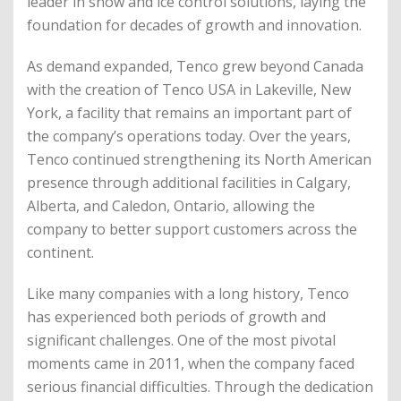
leader in snow and ice control solutions, laying the
foundation for decades of growth and innovation.
As demand expanded, Tenco grew beyond Canada
with the creation of Tenco USA in Lakeville, New
York, a facility that remains an important part of
the company’s operations today. Over the years,
Tenco continued strengthening its North American
presence through additional facilities in Calgary,
Alberta, and Caledon, Ontario, allowing the
company to better support customers across the
continent.
Like many companies with a long history, Tenco
has experienced both periods of growth and
significant challenges. One of the most pivotal
moments came in 2011, when the company faced
serious financial difficulties. Through the dedication