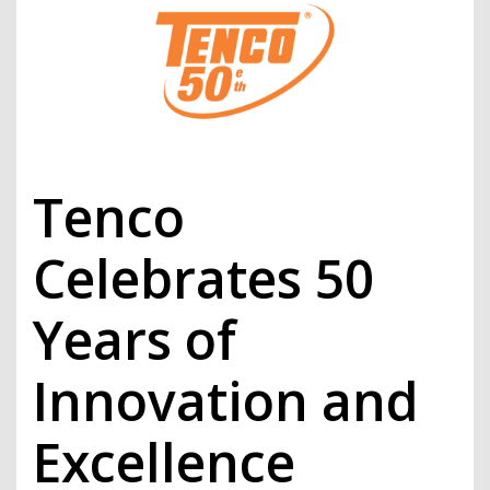
Tenco
Celebrates 50
Years of
Innovation and
Excellence