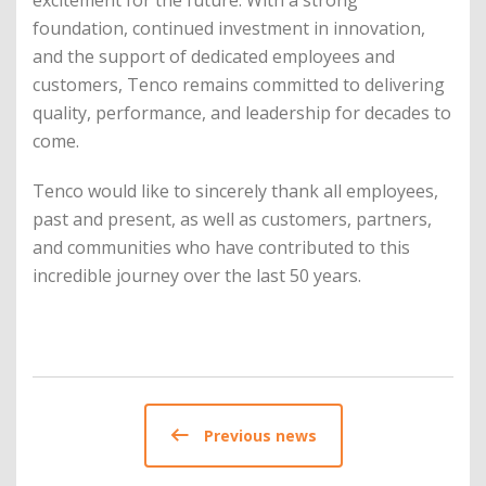
excitement for the future. With a strong
foundation, continued investment in innovation,
and the support of dedicated employees and
customers, Tenco remains committed to delivering
quality, performance, and leadership for decades to
come.
Tenco would like to sincerely thank all employees,
past and present, as well as customers, partners,
and communities who have contributed to this
incredible journey over the last 50 years.
Previous news