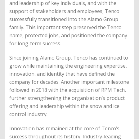
and leadership of key individuals, and with the
support of stakeholders and employees, Tenco
successfully transitioned into the Alamo Group
family. This important step preserved the Tenco
name, protected jobs, and positioned the company
for long-term success.
Since joining Alamo Group, Tenco has continued to
grow while maintaining the engineering expertise,
innovation, and identity that have defined the
company for decades. Another important milestone
followed in 2018 with the acquisition of RPM Tech,
further strengthening the organization’s product
offering and leadership within the snow and ice
control industry.
Innovation has remained at the core of Tenco’s
success throughout its history. Industry-leading