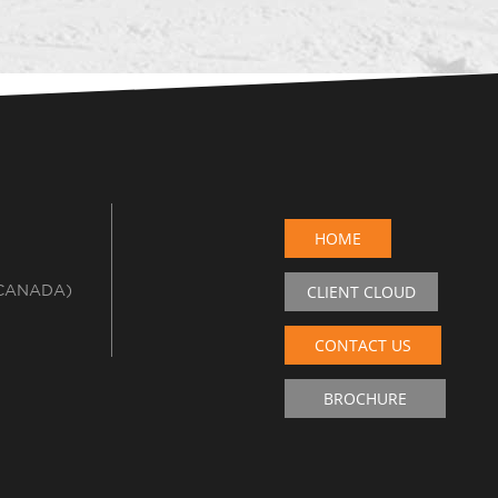
HOME
 CANADA)
CLIENT CLOUD
CONTACT US
BROCHURE