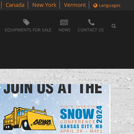
Canada
New York
Vermont
Languages
EQUIPMENTS FOR SALE
NEWS
CONTACT US