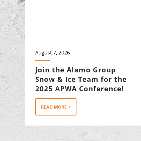
August 7, 2026
Join the Alamo Group
Snow & Ice Team for the
2025 APWA Conference!
READ MORE