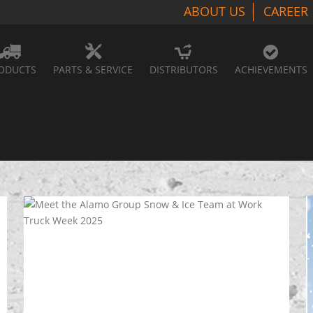
ABOUT US
CAREER
ODUCTS
PARTS & SERVICE
DISTRIBUTORS
ACHIEVEMENTS