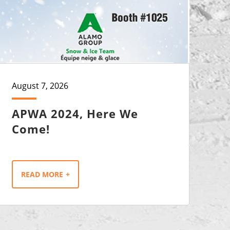
August 7, 2026
APWA 2024, Here We
Come!
READ MORE