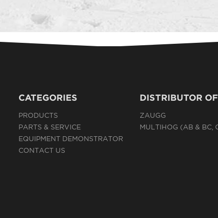
CATEGORIES
DISTRIBUTOR OF
PRODUCTS
ZAUGG
PARTS & SERVICE
MULTIHOG (AB & BC,
EQUIPMENT DEMONSTRATOR
CONTACT US