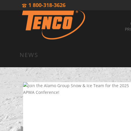
1 800-318-3626
PR
NEWS