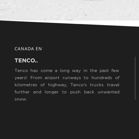
CANADA EN
TENCO..
Tenco has come a long way in the past few
years! From airport runways to hundreds of
kilometres of highway, Tenco's trucks travel
further and longer to push back unwanted
snow.