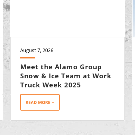
August 7, 2026
Meet the Alamo Group
Snow & Ice Team at Work
Truck Week 2025
READ MORE